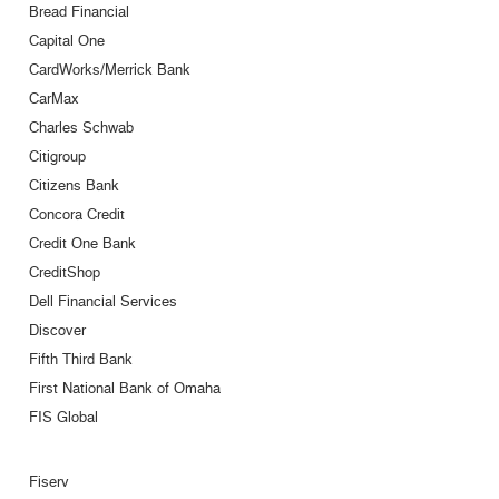
Bread Financial
Capital One
CardWorks/Merrick Bank
CarMax
Charles Schwab
Citigroup
Citizens Bank
Concora Credit
Credit One Bank
CreditShop
Dell Financial Services
Discover
Fifth Third Bank
First National Bank of Omaha
FIS Global
Fiserv