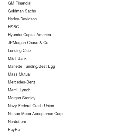
GM Financial
Goldman Sachs
Harley-Davidson
HSBC
Hyundai Capital America
JPMorgan Chase & Co.
Lending Club
M&T Bank
Marlette Funding/Best Egg
Mass Mutual
Mercedes-Benz
Merrill Lynch
Morgan Stanley
Navy Federal Credit Union
Nissan Motor Acceptance Corp.
Nordstrom
PayPal