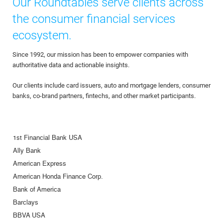
Our Roundtables serve clients across
the consumer financial services
ecosystem.
Since 1992, our mission has been to empower companies with
authoritative data and actionable insights.
Our clients include card issuers, auto and mortgage lenders, consumer
banks, co-brand partners, fintechs, and other market participants.
1st Financial Bank USA
Ally Bank
American Express
American Honda Finance Corp.
Bank of America
Barclays
BBVA USA