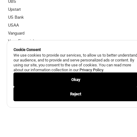
UBS
Upstart
US Bank
USAA
Vanguard
Voya Financial
Wells Fargo
Cookie Consent
We use cookies to provide our services, to allow us to better understan
Zions Bank
our audience, and to provide and serve personalized ads or content. By
using our site, you consent to the use of cookies. You can read more
about our information collection in our
Privacy Policy
.
Okay
Reject