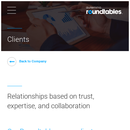
×
Clients
Back to Company
Relationships based on trust,
expertise, and collaboration