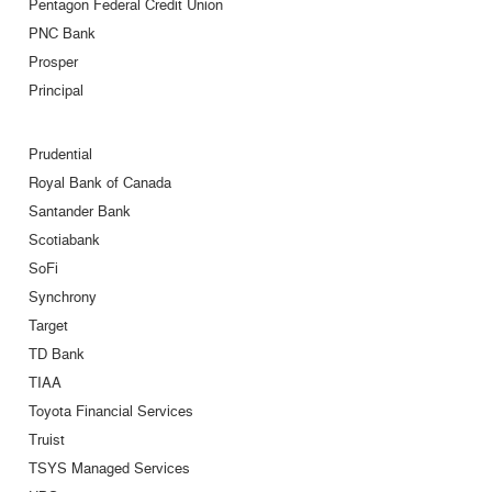
Pentagon Federal Credit Union
PNC Bank
Prosper
Principal
Prudential
Royal Bank of Canada
Santander Bank
Scotiabank
SoFi
Synchrony
Target
TD Bank
TIAA
Toyota Financial Services
Truist
TSYS Managed Services