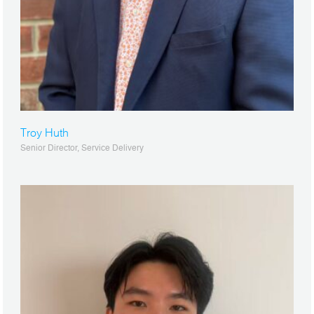
Troy Huth
Senior Director, Service Delivery