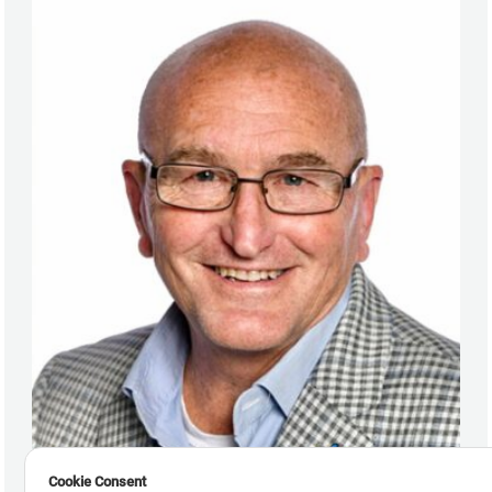
Cookie Consent