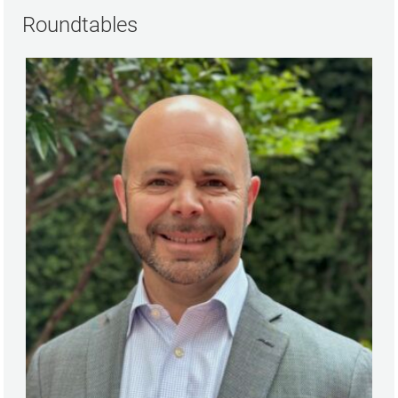
Roundtables