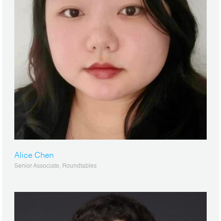
Alice Chen
Senior Associate, Roundtables