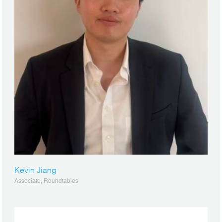
Kevin Jiang
Associate, Roundtables