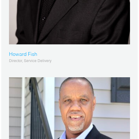
Howard Fish
Director, Service Delivery