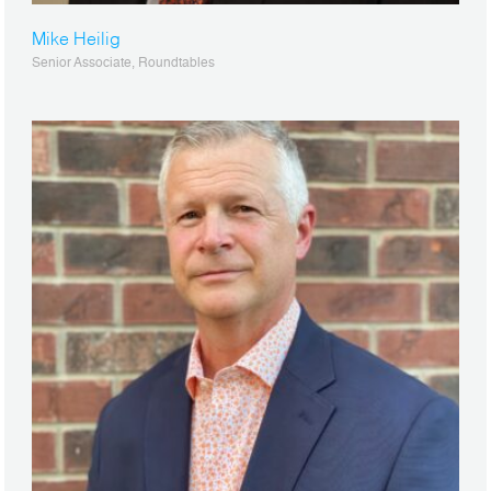
Mike Heilig
Senior Associate, Roundtables