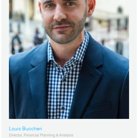
Louis Buccheri
Director, Financial Planning & Analysis