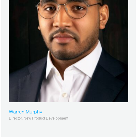
Warren Murphy
Director, New Product Development