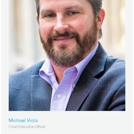
Michael Viola
Chief Executive Officer