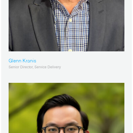
Glenn Kranis
Senior Director, Service Delivery