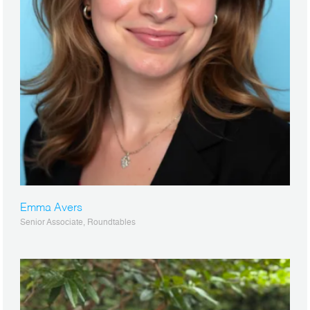
Emma Avers
Senior Associate, Roundtables