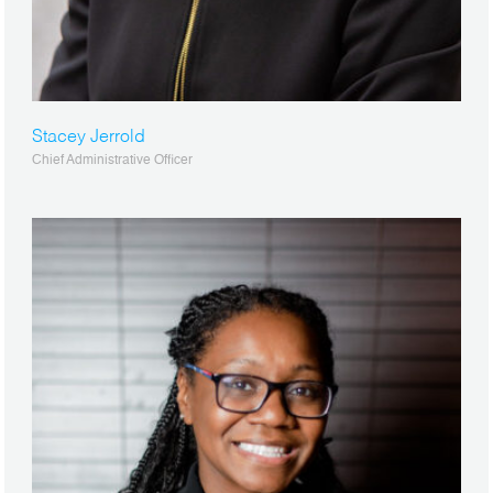
Stacey Jerrold
Chief Administrative Officer