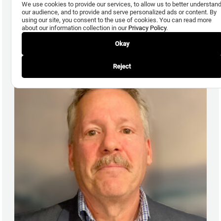
We use cookies to provide our services, to allow us to better understan
our audience, and to provide and serve personalized ads or content. By
using our site, you consent to the use of cookies. You can read more
Ronald Kifer
about our information collection in our
Privacy Policy
.
Director, Insurance
Okay
Reject