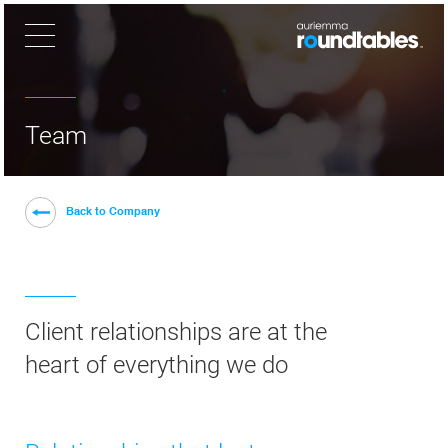
×
Team
Back to Company
Client relationships are at the
heart of everything we do