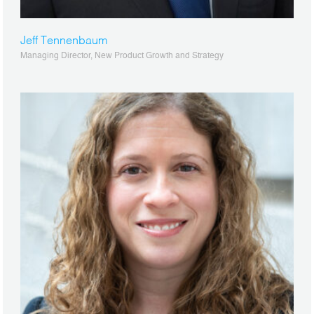
Jeff Tennenbaum
Managing Director, New Product Growth and Strategy