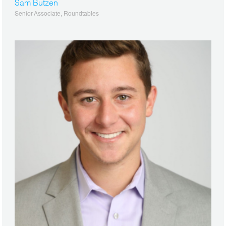
Sam Butzen
Senior Associate, Roundtables