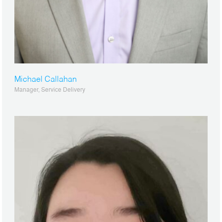
Michael Callahan
Manager, Service Delivery