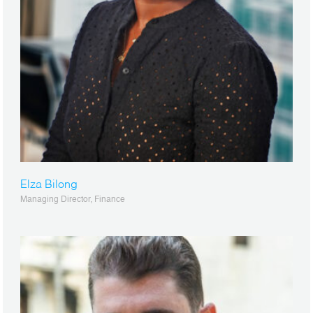
Elza Bilong
Managing Director, Finance