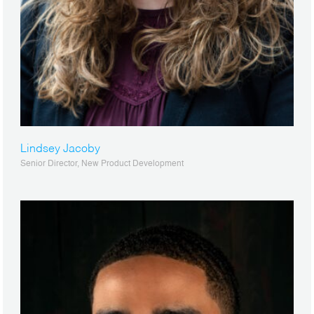
Lindsey Jacoby
Senior Director, New Product Development