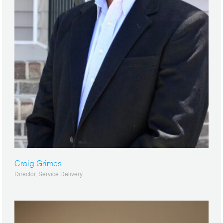
Craig Grimes
Director, Service Delivery