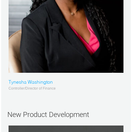
Tynesha Washington
Controller/Director of Finance
New Product Development