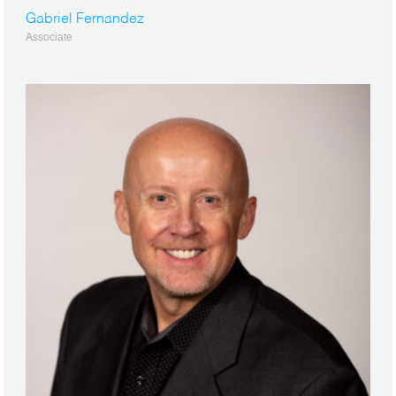
Gabriel Fernandez
Associate