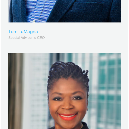
Tom LaMagna
Special Advisor to CEO