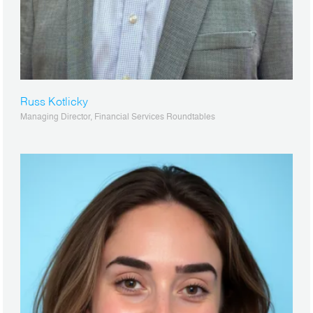
Russ Kotlicky
Managing Director, Financial Services Roundtables