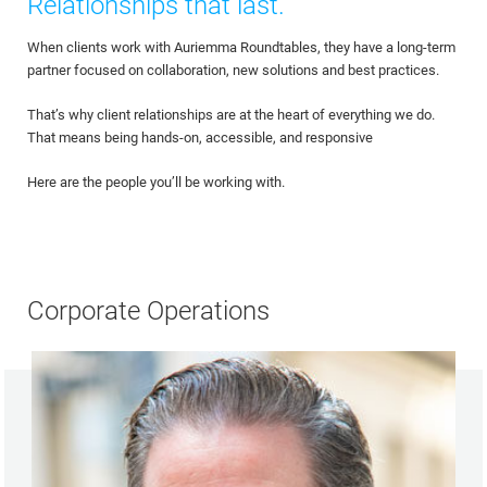
Relationships that last.
When clients work with Auriemma Roundtables, they have a long-term
partner focused on collaboration, new solutions and best practices.
That’s why client relationships are at the heart of everything we do.
That means being hands-on, accessible, and responsive
Here are the people you’ll be working with.
Corporate Operations