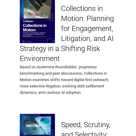
Collections in
Motion: Planning
for Engagement,
Litigation, and AI
Strategy in a Shifting Risk
Environment
Based on Auriemma Roundtables’ proprietary
benchmarking and peer discussions, Collections in
Motion examines shifts toward digital-first outreach,
more selective litigation, evolving debt settlement
dynamics, and cautious AI adoption.
Speed, Scrutiny,
and Selectivity: