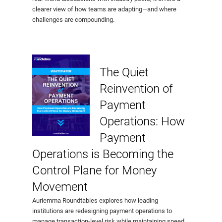
clearer view of how teams are adapting—and where
challenges are compounding.
The Quiet
Reinvention of
Payment
Operations: How
Payment
Operations is Becoming the
Control Plane for Money
Movement
Auriemma Roundtables explores how leading
institutions are redesigning payment operations to
manage transaction-level risk while maintaining speed