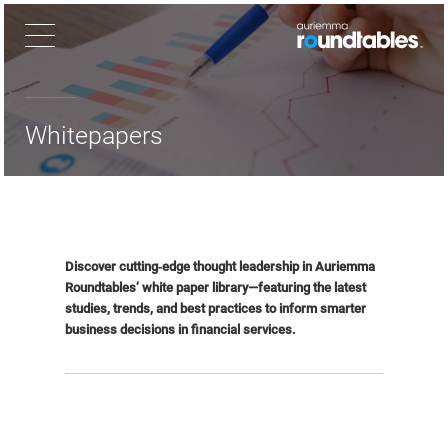
×
Whitepapers
Discover cutting‑edge thought leadership in Auriemma
Roundtables’ white paper library—featuring the latest
studies, trends, and best practices to inform smarter
business decisions in financial services.