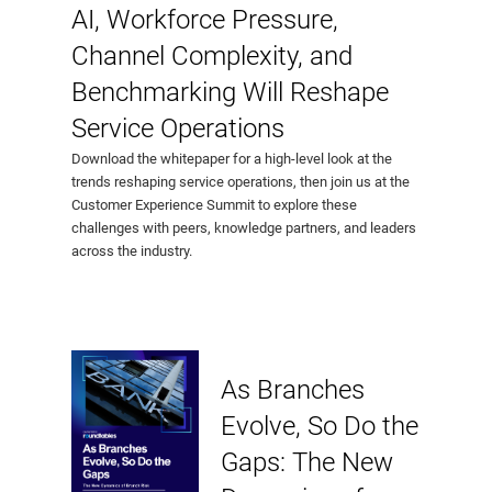
AI, Workforce Pressure,
Channel Complexity, and
Benchmarking Will Reshape
Service Operations
Download the whitepaper for a high-level look at the
trends reshaping service operations, then join us at the
Customer Experience Summit to explore these
challenges with peers, knowledge partners, and leaders
across the industry.
As Branches
Evolve, So Do the
Gaps: The New