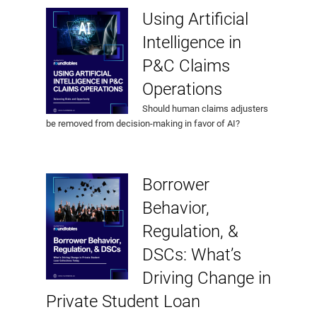
Using Artificial
Intelligence in
P&C Claims
Operations
Should human claims adjusters
be removed from decision-making in favor of AI?
Borrower
Behavior,
Regulation, &
DSCs: What’s
Driving Change in
Private Student Loan