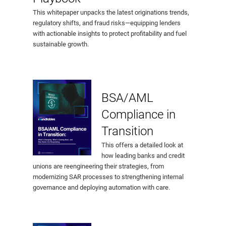
This whitepaper unpacks the latest originations trends,
regulatory shifts, and fraud risks—equipping lenders
with actionable insights to protect profitability and fuel
sustainable growth.
BSA/AML
Compliance in
Transition
This offers a detailed look at
how leading banks and credit
unions are reengineering their strategies, from
modernizing SAR processes to strengthening internal
governance and deploying automation with care.