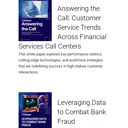
Answering the
Call: Customer
Service Trends
Across Financial
Services Call Centers
This white paper explores key performance metrics,
cutting-edge technologies, and workforce strategies
that are redefining success in high-stakes customer
interactions.
Leveraging Data
to Combat Bank
Fraud