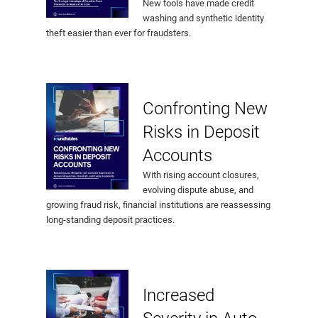
New tools have made credit
washing and synthetic identity
theft easier than ever for fraudsters.
Confronting New
Risks in Deposit
Accounts
With rising account closures,
evolving dispute abuse, and
growing fraud risk, financial institutions are reassessing
long-standing deposit practices.
Increased