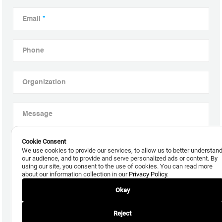
Email
*
Phone
Organization
Message
Cookie Consent
We use cookies to provide our services, to allow us to better understan
our audience, and to provide and serve personalized ads or content. By
using our site, you consent to the use of cookies. You can read more
about our information collection in our
Privacy Policy
.
This site is protected by reCAPTCHA and the Google
Privacy Policy
and
Terms
of Service
apply.
Okay
Reject