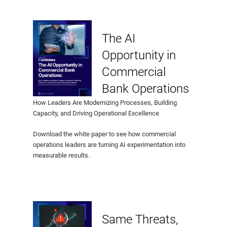
The AI
Opportunity in
Commercial
Bank Operations
How Leaders Are Modernizing Processes, Building
Capacity, and Driving Operational Excellence
Download the white paper to see how commercial
operations leaders are turning AI experimentation into
measurable results.
Same Threats,