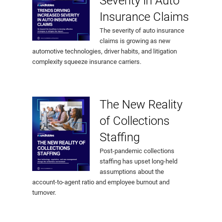
Severity in Auto
Insurance Claims
The severity of auto insurance
claims is growing as new
automotive technologies, driver habits, and litigation
complexity squeeze insurance carriers.
The New Reality
of Collections
Staffing
Post-pandemic collections
staffing has upset long-held
assumptions about the
account-to-agent ratio and employee burnout and
turnover.