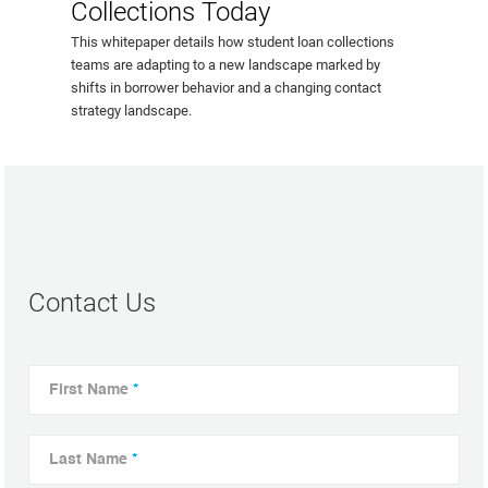
Collections Today
This whitepaper details how student loan collections
teams are adapting to a new landscape marked by
shifts in borrower behavior and a changing contact
strategy landscape.
Contact Us
First Name
*
Last Name
*