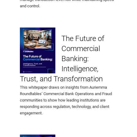
and control.
The Future of
Commercial
Banking:
Intelligence,
Trust, and Transformation
This whitepaper draws on insights from Auriemma
Roundtables’ Commercial Bank Operations and Fraud
communities to show how leading institutions are
responding across regulation, technology, and client
engagement.