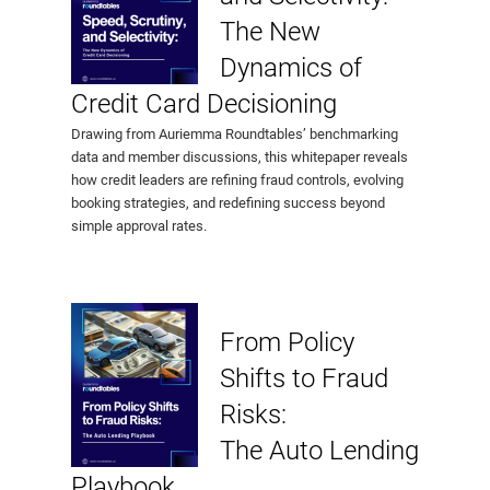
The New
Dynamics of
Credit Card Decisioning
Drawing from Auriemma Roundtables’ benchmarking
data and member discussions, this whitepaper reveals
how credit leaders are refining fraud controls, evolving
booking strategies, and redefining success beyond
simple approval rates.
From Policy
Shifts to Fraud
Risks:
The Auto Lending
Playbook