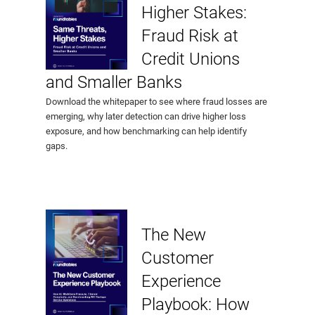
Higher Stakes:
Fraud Risk at
Credit Unions
and Smaller Banks
Download the whitepaper to see where fraud losses are
emerging, why later detection can drive higher loss
exposure, and how benchmarking can help identify
gaps.
The New
Customer
Experience
Playbook: How