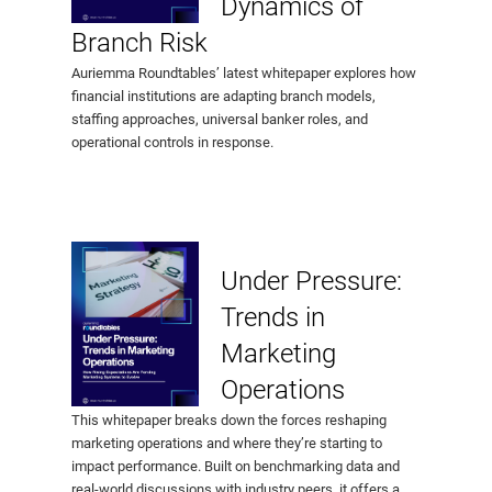
Dynamics of
Branch Risk
Auriemma Roundtables’ latest whitepaper explores how
financial institutions are adapting branch models,
staffing approaches, universal banker roles, and
operational controls in response.
Under Pressure:
Trends in
Marketing
Operations
This whitepaper breaks down the forces reshaping
marketing operations and where they’re starting to
impact performance. Built on benchmarking data and
real-world discussions with industry peers, it offers a