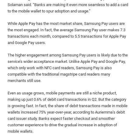
Solaman said. “Banks are making it even more seamless to add a card
to the mobile wallet to spur adoption and usage.”
While Apple Pay has the most market share, Samsung Pay users are
the most engaged. In fact, the average Samsung Pay user makes 7.3
transactions each month, compared to 5.5 transactions for Apple Pay
and Google Pay users.
The higher engagement among Samsung Pay users is likely due to the
service’s wider acceptance market. Unlike Apple Pay and Google Pay,
which only work with NFC card readers, Samsung Pay is also
compatible with the traditional magstripe card readers many
merchants still use.
Even as usage grows, mobile payments are still a niche product,
making up just 0.6% of debit card transactions in Q2. But the category
is growing fast. In fact, the share of debit transactions made in mobile
wallets increased 75% year-over-year, according to Auriemma’s debit
card issuer study. Banks expect faster checkout and smoother
customer experience to drive the gradual increase in adoption of
mobile wallets.