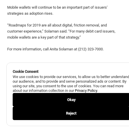
Mobile wallets will continue to be an important part of issuers’
strategies as adoption rises.
“Roadmaps for 2019 are all about digital, friction removal, and
customer experience,” Solaman said. “For many debit card issuers,
mobile wallets are a key part of that strategy.”
For more information, call Anita Solaman at (212) 323-7000.
Cookie Consent
We use cookies to provide our services, to allow us to better understan
our audience, and to provide and serve personalized ads or content. By
using our site, you consent to the use of cookies. You can read more
Back to All Insights
Next Insight
about our information collection in our
Privacy Policy
.
Okay
Reject