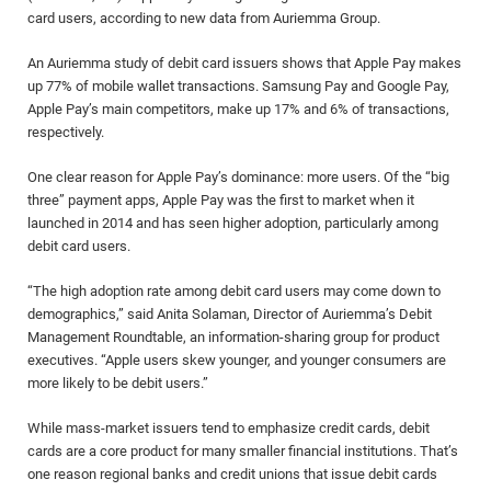
card users, according to new data from Auriemma Group.
An Auriemma study of debit card issuers shows that Apple Pay makes
up 77% of mobile wallet transactions. Samsung Pay and Google Pay,
Apple Pay’s main competitors, make up 17% and 6% of transactions,
respectively.
One clear reason for Apple Pay’s dominance: more users. Of the “big
three” payment apps, Apple Pay was the first to market when it
launched in 2014 and has seen higher adoption, particularly among
debit card users.
“The high adoption rate among debit card users may come down to
demographics,” said Anita Solaman, Director of Auriemma’s Debit
Management Roundtable, an information-sharing group for product
executives. “Apple users skew younger, and younger consumers are
more likely to be debit users.”
While mass-market issuers tend to emphasize credit cards, debit
cards are a core product for many smaller financial institutions. That’s
one reason regional banks and credit unions that issue debit cards