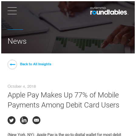
×
News
Back to All Insights
October 4, 2018
Apple Pay Makes Up 77% of Mobile
Payments Among Debit Card Users
(New York, NY): Apple Pay is the go-to digital wallet for most debit