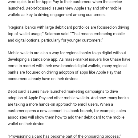
were quick to offer Apple Pay to their customers when the service
launched. Debit-focused issuers view Apple Pay and other mobile
wallets as key to driving engagement among customers.
“Regional banks with large debit card portfolios are focused on driving
top-of-wallet usage,” Solaman said. “That means embracing mobile
and digital options, particularly for younger customers.”
Mobile wallets are also a way for regional banks to go digital without
developing a standalone app. As mass-market issuers like Chase have
come to market with their own branded digital wallets, many regional
banks are focused on driving adoption of apps like Apple Pay that
consumers already have on their devices.
Debit card issuers have launched marketing campaigns to drive
adoption of Apple Pay and other mobile wallets. And now, many banks
are taking a more hands-on approach to enroll users. When a
customer opens a new account in a bank branch, for example, sales
associates will show them how to add their debit card to the mobile
wallet on their device.
“Provisioning a card has become part of the onboarding process,”