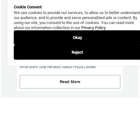
Cookie Consent
We use cookies to provide our services, to allow us to better understan
our audience, and to provide and serve personalized ads or content. By
using our site, you consent to the use of cookies. You can read more
about our information collection in our
Privacy Policy
.
Okay
Reject
July 24, 2026
What Bank Size Reveals About Fraud Losses
Read More