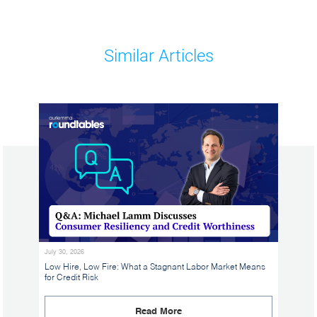
Similar Articles
July 30, 2026
Low Hire, Low Fire: What a Stagnant Labor Market Means
for Credit Risk
Read More