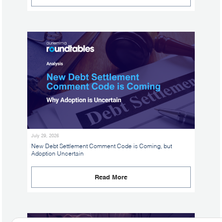
July 29, 2026
New Debt Settlement Comment Code is Coming, but
Adoption Uncertain
Read More