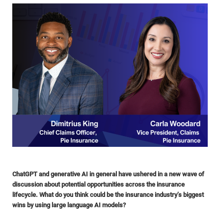
ChatGPT and generative AI in general have ushered in a new wave of
discussion about potential opportunities across the insurance
lifecycle. What do you think could be the insurance industry’s biggest
wins by using large language AI models?