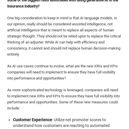
some of the biggest risks associated with using generative AI in the
insurance industry?
One big consideration to keep in mind is that AI language models, in
our opinion, really should be considered assisted intelligence, not
artificial intelligence that is meant to replace all aspects of human
strategic thought. They should not be relied upon to replace the critical
thinking of an adjuster. While AI can help with efficiency and
consistency, it cannot and should not replace human decision-making
entirely.
As AI use cases continue to evolve, what are the new KRIs and KPIs
companies will need to implement to ensure they have full visibility
into performance and opportunities?
As more sophisticated technology is leveraged, companies will need
to implement new KRIs and KPIs to ensure they have full visibility into
performance and opportunities. Some of these new measures could
include:
Customer Experience
: Utilize net promoter scores to
understand how customers are reacting to automated