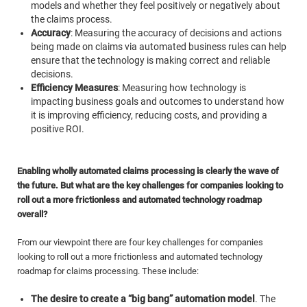
models and whether they feel positively or negatively about
the claims process.
Accuracy
: Measuring the accuracy of decisions and actions
being made on claims via automated business rules can help
ensure that the technology is making correct and reliable
decisions.
Efficiency Measures
: Measuring how technology is
impacting business goals and outcomes to understand how
it is improving efficiency, reducing costs, and providing a
positive ROI.
Enabling wholly automated claims processing is clearly the wave of
the future. But what are the key challenges for companies looking to
roll out a more frictionless and automated technology roadmap
overall?
From our viewpoint there are four key challenges for companies
looking to roll out a more frictionless and automated technology
roadmap for claims processing. These include:
The desire to create a “big bang” automation model
.
The