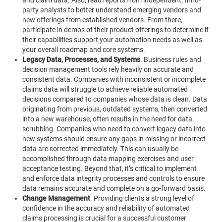
party analysts to better understand emerging vendors and
new offerings from established vendors. From there,
participate in demos of their product offerings to determine if
their capabilities support your automation needs as well as
your overall roadmap and core systems.
Legacy Data, Processes, and Systems
.
Business rules and
decision management tools rely heavily on accurate and
consistent data. Companies with inconsistent or incomplete
claims data will struggle to achieve reliable automated
decisions compared to companies whose data is clean. Data
originating from previous, outdated systems, then converted
into a new warehouse, often results in the need for data
scrubbing.
Companies who need to convert legacy data into
new systems should ensure any gaps in missing or incorrect
data are corrected immediately. This can usually be
accomplished through data mapping exercises and user
acceptance testing. Beyond that, it’s critical to implement
and enforce data integrity processes and controls to ensure
data remains accurate and complete on a go-forward basis.
Change Management
.
Providing clients a strong level of
confidence in the accuracy and reliability of automated
claims processing is crucial for a successful customer