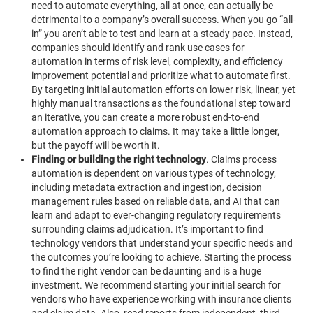
need to automate everything, all at once, can actually be
detrimental to a company’s overall success. When you go “all-
in” you aren’t able to test and learn at a steady pace.
Instead,
companies should identify and rank use cases for
automation in terms of risk level, complexity, and efficiency
improvement potential and prioritize what to automate first.
By targeting initial automation efforts on lower risk, linear, yet
highly manual transactions as the foundational step toward
an iterative, you can create a more robust end-to-end
automation approach to claims. It may take a little longer,
but the payoff will be worth it.
Finding or building the right technology
.
Claims process
automation is dependent on various types of technology,
including metadata extraction and ingestion, decision
management rules based on reliable data, and AI that can
learn and adapt to ever-changing regulatory requirements
surrounding claims adjudication. It’s important to find
technology vendors that understand your specific needs and
the outcomes you’re looking to achieve. Starting the process
to find the right vendor can be daunting and is a huge
investment. We recommend starting your initial search for
vendors who have experience working with insurance clients
and claim data. Also, read reports from independent, third-