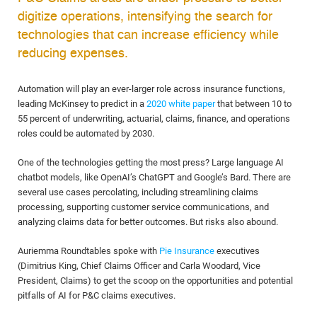
digitize operations, intensifying the search for
technologies that can increase efficiency while
reducing expenses.
Automation will play an ever-larger role across insurance functions,
leading McKinsey to predict in a
2020 white paper
that between 10 to
55 percent of underwriting, actuarial, claims, finance, and operations
roles could be automated by 2030.
One of the technologies getting the most press? Large language AI
chatbot models, like OpenAI’s ChatGPT and Google’s Bard. There are
several use cases percolating, including streamlining claims
processing, supporting customer service communications, and
analyzing claims data for better outcomes. But risks also abound.
Auriemma Roundtables spoke with
Pie Insurance
executives
(Dimitrius King, Chief Claims Officer and Carla Woodard, Vice
President, Claims) to get the scoop on the opportunities and potential
pitfalls of AI for P&C claims executives.