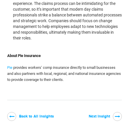
experience. The claims process can be intimidating for the
customer, so it’s important that modern day claims
professionals strike a balance between automated processes
and strategic work. Companies should focus on change
management to help employees adapt to new technologies
and responsibilities, ultimately making them invaluable in
their roles.
About Pie Insurance
Pie
provides workers’ comp insurance directly to small businesses
and also partners with local, regional, and national insurance agencies
to provide coverage to their clients.
Back to All Insights
Next Insight