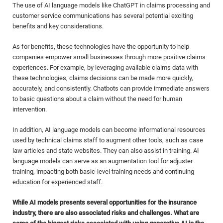
The use of AI language models like ChatGPT in claims processing and
customer service communications has several potential exciting
benefits and key considerations.
As for benefits, these technologies have the opportunity to help
companies empower small businesses through more positive claims
experiences. For example, by leveraging available claims data with
these technologies, claims decisions can be made more quickly,
accurately, and consistently. Chatbots can provide immediate answers
to basic questions about a claim without the need for human
intervention.
In addition, AI language models can become informational resources
used by technical claims staff to augment other tools, such as case
law articles and state websites. They can also assist in training. AI
language models can serve as an augmentation tool for adjuster
training, impacting both basic-level training needs and continuing
education for experienced staff.
While AI models presents several opportunities for the insurance
industry, there are also associated risks and challenges. What are