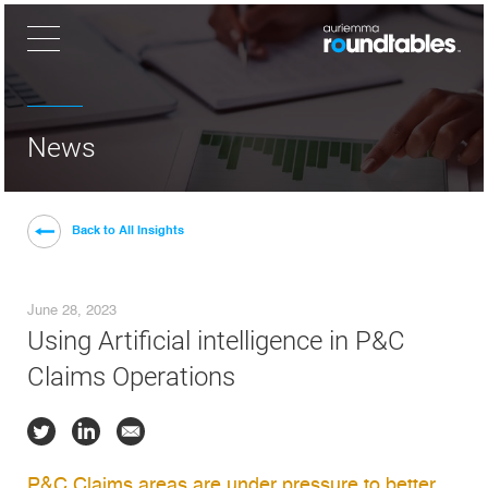
×
News
Back to All Insights
June 28, 2023
Using Artificial intelligence in P&C
Claims Operations
P&C Claims areas are under pressure to better