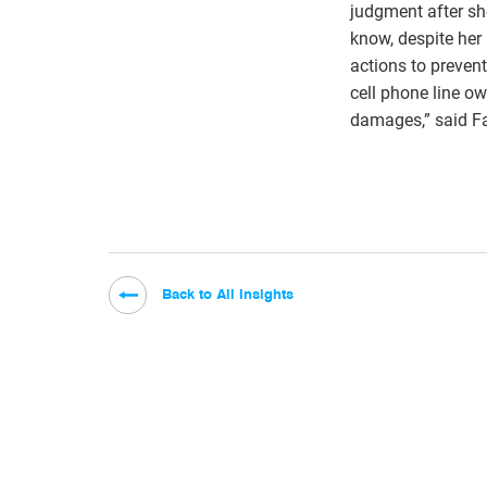
judgment after sh
know, despite her
actions to prevent
cell phone line ow
damages,” said Fa
Back to All Insights