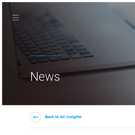
News
Back to All Insights