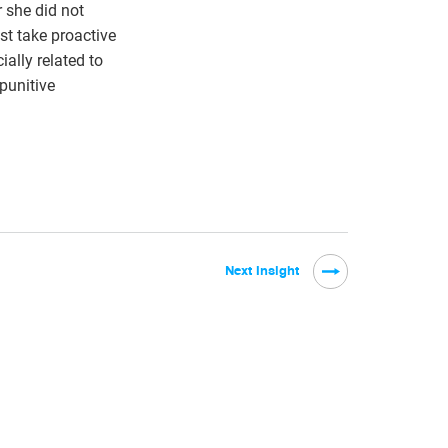
 she did not
st take proactive
ially related to
 punitive
Next Insight