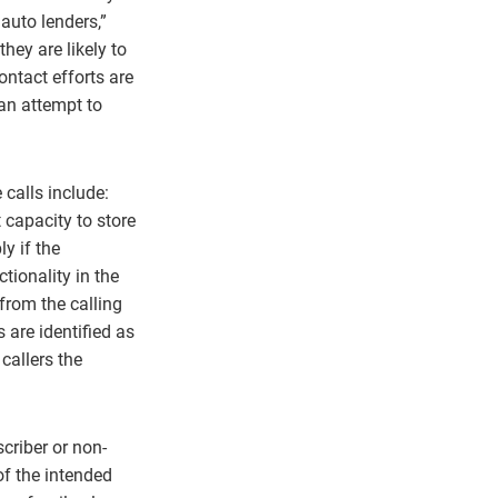
 auto lenders,”
hey are likely to
ontact efforts are
 an attempt to
 calls include:
 capacity to store
y if the
tionality in the
from the calling
are identified as
callers the
criber or non-
of the intended