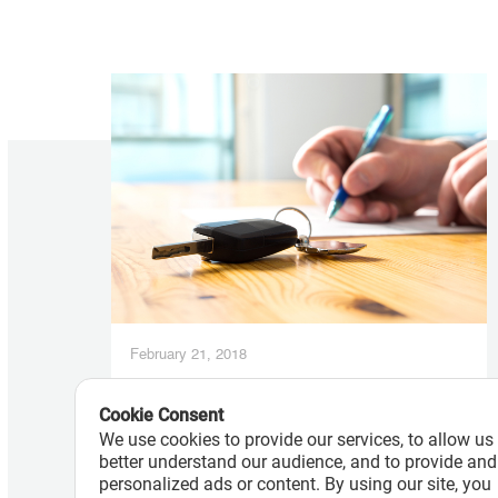
February 21, 2018
Auto Finance Companies Pull Back
on Subprime Lending as Loan
Cookie Consent
We use cookies to provide our services, to allow us
Delinquencies Surge
better understand our audience, and to provide and
personalized ads or content. By using our site, you
Read More