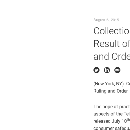
August 6, 2015
Collecti
Result o
and Orde
(New York, NY): C
Ruling and Order.
The hope of practi
aspects of the Te
th
released July 10
consumer safeguar