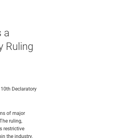
s a
y Ruling
 10th Declaratory
ons of major
The ruling,
 restrictive
in the industry.