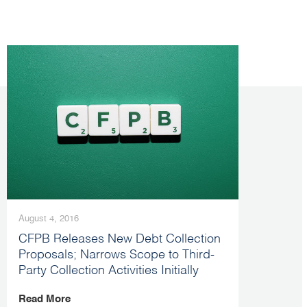
August 4, 2016
CFPB Releases New Debt Collection
Proposals; Narrows Scope to Third-
Party Collection Activities Initially
Read More