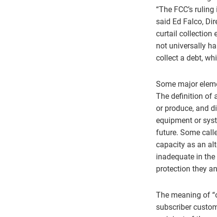
“The FCC’s ruling 
said Ed Falco, Dir
curtail collection
not universally ha
collect a debt, wh
Some major element
The definition of
or produce, and d
equipment or syste
future. Some call
capacity as an al
inadequate in the
protection they an
The meaning of “ca
subscriber custom