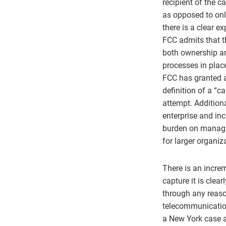
recipient of the ca
as opposed to only
there is a clear e
FCC admits that th
both ownership an
processes in plac
FCC has granted a
definition of a “ca
attempt. Addition
enterprise and in
burden on managi
for larger organiz
There is an increm
capture it is clea
through any reaso
telecommunication
a New York case a