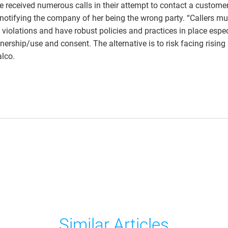
e received numerous calls in their attempt to contact a customer
 notifying the company of her being the wrong party. “Callers mu
 violations and have robust policies and practices in place espec
nership/use and consent. The alternative is to risk facing rising
lco.
Similar Articles