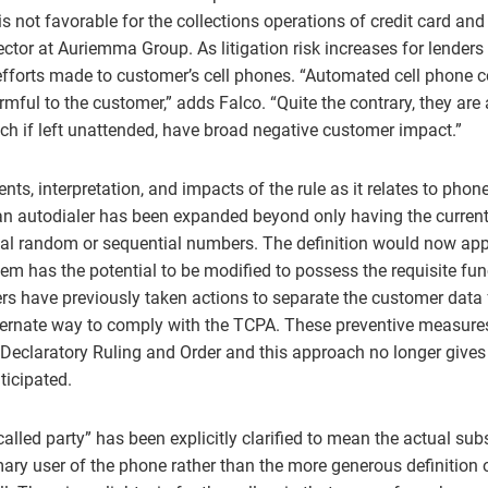
is not favorable for the collections operations of credit card and
ector at Auriemma Group. As litigation risk increases for lenders t
 efforts made to customer’s cell phones. “Automated cell phone c
rmful to the customer,” adds Falco. “Quite the contrary, they are
ich if left unattended, have broad negative customer impact.”
s, interpretation, and impacts of the rule as it relates to phone
 an autodialer has been expanded beyond only having the current
ial random or sequential numbers. The definition would now appl
m has the potential to be modified to possess the requisite func
ers have previously taken actions to separate the customer data 
ternate way to comply with the TCPA. These preventive measures 
 Declaratory Ruling and Order and this approach no longer gives 
ticipated.
lled party” has been explicitly clarified to mean the actual subs
ary user of the phone rather than the more generous definition 