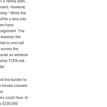
on a family plan,
onsent. However,
ship.” While the
ffer a lens into
ers have
assignment. The
 However, the
ited to one call
 across the
places an extreme
ntal TCPA risk
del.
and the burden to
an revoke consent
he
rs could face. In
 a $230,000