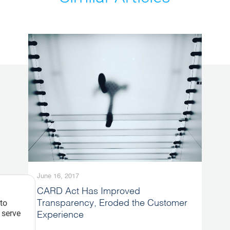
June 16, 2017
CARD Act Has Improved
 to
Transparency, Eroded the Customer
 serve
Experience