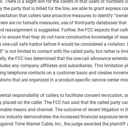
ll. There is a slight win for the callers in that users of numbers 
 the party that is billed for the line, are able to grant express c
xpectation that callers take proactive measures to identify “owner
ere are no failsafe measures, use of third-party databases that o
d reassignment is suggested. Further, the FCC expects that call
e to ensure that they do not have constructive knowledge of re
 one-call safe harbor before it would be considered a violation.
ll” is not limited to contact with the called party, but rather is lim
ally, the FCC has determined that the one-call allowance extends
cludes any company affiliates and subsidiaries. This limitation 
ng telephone contacts on a customer basis and creates increme
ations that are organized in a product-specific service center mo
ental responsibility of callers to facilitate consent revocation, 
rly placed on the caller. The FCC has said that the called party c
nable means and channel. The outcome of recent litigation in t
s industry demonstrates the increased financial exposure lende
gainst Time Warner Cable, Inc., the judge awarded the plaintiff