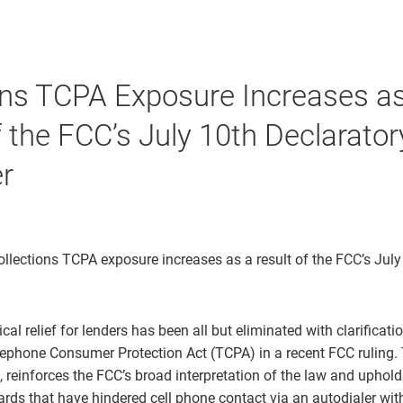
ons TCPA Exposure Increases a
f the FCC’s July 10th Declarator
r
ollections TCPA exposure increases as a result of the FCC’s July
cal relief for lenders has been all but eliminated with clarificati
lephone Consumer Protection Act (TCPA) in a recent FCC ruling. 
, reinforces the FCC’s broad interpretation of the law and upholds
ds that have hindered cell phone contact via an autodialer with