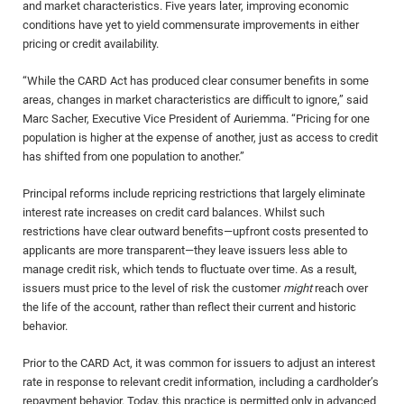
and market characteristics. Five years later, improving economic
conditions have yet to yield commensurate improvements in either
pricing or credit availability.
“While the CARD Act has produced clear consumer benefits in some
areas, changes in market characteristics are difficult to ignore,” said
Marc Sacher, Executive Vice President of Auriemma. “Pricing for one
population is higher at the expense of another, just as access to credit
has shifted from one population to another.”
Principal reforms include repricing restrictions that largely eliminate
interest rate increases on credit card balances. Whilst such
restrictions have clear outward benefits—upfront costs presented to
applicants are more transparent—they leave issuers less able to
manage credit risk, which tends to fluctuate over time. As a result,
issuers must price to the level of risk the customer
might
reach over
the life of the account, rather than reflect their current and historic
behavior.
Prior to the CARD Act, it was common for issuers to adjust an interest
rate in response to relevant credit information, including a cardholder’s
repayment behavior. Today, this practice is permitted only in advanced