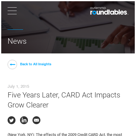
×
News
Back to All Insights
July 1, 2015
Five Years Later, CARD Act Impacts
Grow Clearer
(New York, NY): The effects of the 2009 Credit CARD Act, the most