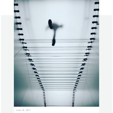
June 16, 2017