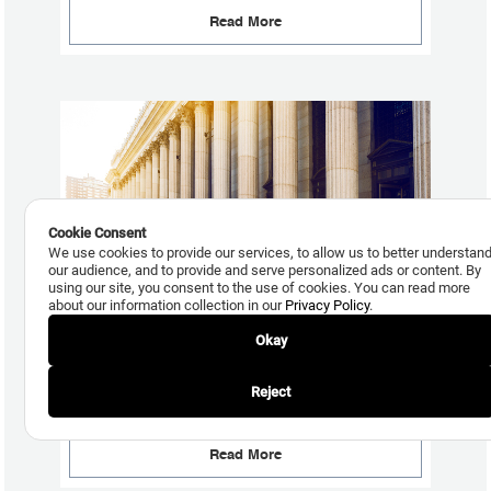
Read More
Cookie Consent
We use cookies to provide our services, to allow us to better understan
our audience, and to provide and serve personalized ads or content. By
using our site, you consent to the use of cookies. You can read more
about our information collection in our
Privacy Policy
.
Okay
August 6, 2015
Collections TCPA Exposure Increases as a Result of the
Reject
FCC’s July 10th Declaratory Ruling and Order
Read More