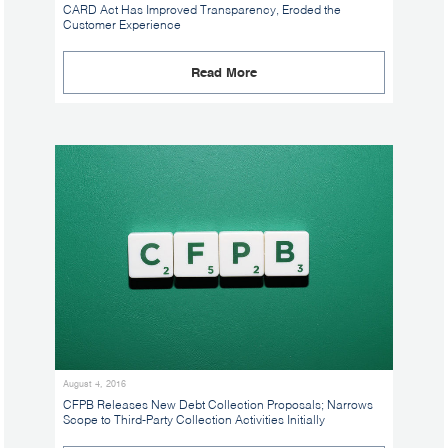
CARD Act Has Improved Transparency, Eroded the
Customer Experience
Read More
August 4, 2016
CFPB Releases New Debt Collection Proposals; Narrows
Scope to Third-Party Collection Activities Initially