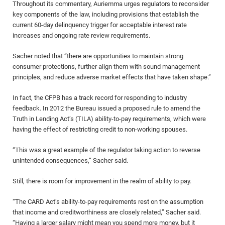
Throughout its commentary, Auriemma urges regulators to reconsider
key components of the law, including provisions that establish the
current 60-day delinquency trigger for acceptable interest rate
increases and ongoing rate review requirements.
Sacher noted that “there are opportunities to maintain strong
consumer protections, further align them with sound management
principles, and reduce adverse market effects that have taken shape.”
In fact, the CFPB has a track record for responding to industry
feedback. In 2012 the Bureau issued a proposed rule to amend the
Truth in Lending Act’s (TILA) ability-to-pay requirements, which were
having the effect of restricting credit to non-working spouses.
“This was a great example of the regulator taking action to reverse
unintended consequences,” Sacher said.
Still, there is room for improvement in the realm of ability to pay.
“The CARD Act’s ability-to-pay requirements rest on the assumption
that income and creditworthiness are closely related,” Sacher said.
“Having a larger salary might mean you spend more money, but it