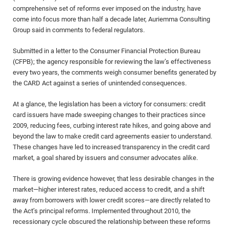
comprehensive set of reforms ever imposed on the industry, have
come into focus more than half a decade later, Auriemma Consulting
Group said in comments to federal regulators.
Submitted in a letter to the Consumer Financial Protection Bureau
(CFPB); the agency responsible for reviewing the law’s effectiveness
every two years, the comments weigh consumer benefits generated by
the CARD Act against a series of unintended consequences.
At a glance, the legislation has been a victory for consumers: credit
card issuers have made sweeping changes to their practices since
2009, reducing fees, curbing interest rate hikes, and going above and
beyond the law to make credit card agreements easier to understand.
These changes have led to increased transparency in the credit card
market, a goal shared by issuers and consumer advocates alike.
There is growing evidence however, that less desirable changes in the
market—higher interest rates, reduced access to credit, and a shift
away from borrowers with lower credit scores—are directly related to
the Act’s principal reforms. Implemented throughout 2010, the
recessionary cycle obscured the relationship between these reforms