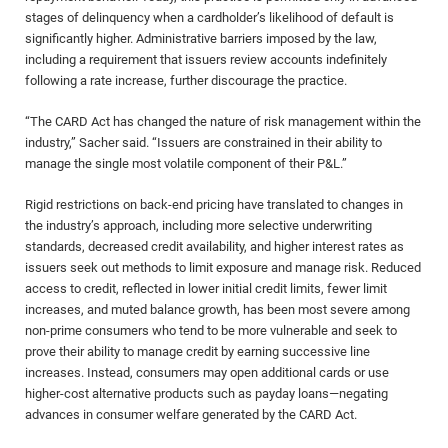
stages of delinquency when a cardholder’s likelihood of default is
significantly higher. Administrative barriers imposed by the law,
including a requirement that issuers review accounts indefinitely
following a rate increase, further discourage the practice.
“The CARD Act has changed the nature of risk management within the
industry,” Sacher said. “Issuers are constrained in their ability to
manage the single most volatile component of their P&L.”
Rigid restrictions on back-end pricing have translated to changes in
the industry’s approach, including more selective underwriting
standards, decreased credit availability, and higher interest rates as
issuers seek out methods to limit exposure and manage risk. Reduced
access to credit, reflected in lower initial credit limits, fewer limit
increases, and muted balance growth, has been most severe among
non-prime consumers who tend to be more vulnerable and seek to
prove their ability to manage credit by earning successive line
increases. Instead, consumers may open additional cards or use
higher-cost alternative products such as payday loans—negating
advances in consumer welfare generated by the CARD Act.