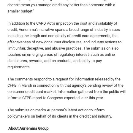
doesn’t mean you manage credit any better than someone with a
smaller budget.”
In addition to the CARD Act’s impact on the cost and availability of
credit, Auriemma’s narrative spans a broad range of industry issues
including the length and complexity of credit card agreements, the
effectiveness of new consumer disclosures, and industry actions to
limit unfair, deceptive, and abusive practices. The submission also
touches on emerging areas of regulatory interest, such as online
disclosures, rewards, add-on products, and ability-to-pay
requirements.
The comments respond to a request for information released by the
CFPB in March in connection with that agency’s pending review of the
consumer credit card market. Information gathered from the public will
inform a CFPB report to Congress expected later this year.
The submission marks Auriemma’s latest action to inform
policymakers on behalf of its clients in the credit card industry.
About Auriemma Group