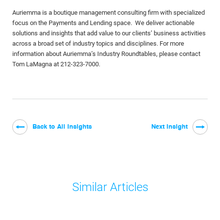
Auriemma is a boutique management consulting firm with specialized
focus on the Payments and Lending space. We deliver actionable
solutions and insights that add value to our clients’ business activities
across a broad set of industry topics and disciplines. For more
information about Auriemma’s Industry Roundtables, please contact
Tom LaMagna at 212-323-7000.
Back to All Insights
Next Insight
Similar Articles