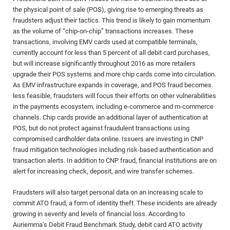
the physical point of sale (POS), giving rise to emerging threats as
fraudsters adjust their tactics. This trend is likely to gain momentum
as the volume of “chip-on-chip” transactions increases. These
transactions, involving EMV cards used at compatible terminals,
currently account for less than 5 percent of all debit card purchases,
but will increase significantly throughout 2016 as more retailers
upgrade their POS systems and more chip cards come into circulation.
As EMV infrastructure expands in coverage, and POS fraud becomes
less feasible, fraudsters will focus their efforts on other vulnerabilities
in the payments ecosystem, including e-commerce and m-commerce
channels. Chip cards provide an additional layer of authentication at
POS, but do not protect against fraudulent transactions using
compromised cardholder data online. Issuers are investing in CNP
fraud mitigation technologies including risk-based authentication and
transaction alerts. In addition to CNP fraud, financial institutions are on
alert for increasing check, deposit, and wire transfer schemes.
Fraudsters will also target personal data on an increasing scale to
commit ATO fraud, a form of identity theft. These incidents are already
growing in severity and levels of financial loss. According to
Auriemma’s Debit Fraud Benchmark Study, debit card ATO activity