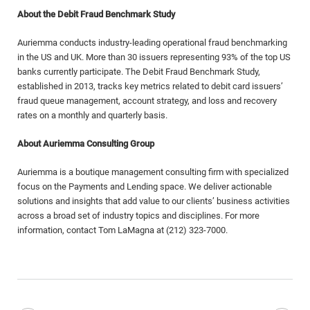
About the Debit Fraud Benchmark Study
Auriemma conducts industry-leading operational fraud benchmarking
in the US and UK. More than 30 issuers representing 93% of the top US
banks currently participate. The Debit Fraud Benchmark Study,
established in 2013, tracks key metrics related to debit card issuers’
fraud queue management, account strategy, and loss and recovery
rates on a monthly and quarterly basis.
About Auriemma Consulting Group
Auriemma is a boutique management consulting firm with specialized
focus on the Payments and Lending space. We deliver actionable
solutions and insights that add value to our clients’ business activities
across a broad set of industry topics and disciplines. For more
information, contact Tom LaMagna at (212) 323-7000.