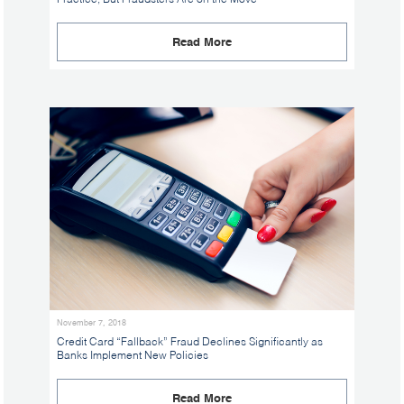
Read More
November 7, 2018
Credit Card “Fallback” Fraud Declines Significantly as
Banks Implement New Policies
Read More