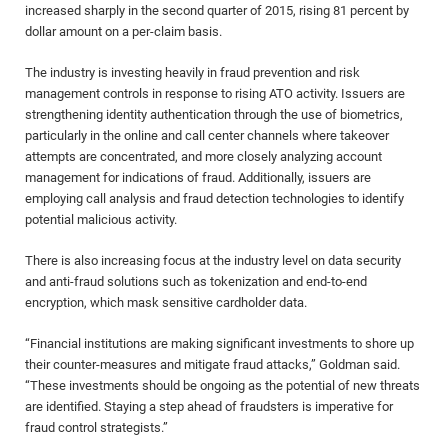
increased sharply in the second quarter of 2015, rising 81 percent by
dollar amount on a per-claim basis.
The industry is investing heavily in fraud prevention and risk
management controls in response to rising ATO activity. Issuers are
strengthening identity authentication through the use of biometrics,
particularly in the online and call center channels where takeover
attempts are concentrated, and more closely analyzing account
management for indications of fraud. Additionally, issuers are
employing call analysis and fraud detection technologies to identify
potential malicious activity.
There is also increasing focus at the industry level on data security
and anti-fraud solutions such as tokenization and end-to-end
encryption, which mask sensitive cardholder data.
“Financial institutions are making significant investments to shore up
their counter-measures and mitigate fraud attacks,” Goldman said.
“These investments should be ongoing as the potential of new threats
are identified. Staying a step ahead of fraudsters is imperative for
fraud control strategists.”