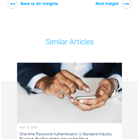
Back to All Insights
Next Insight
Similar Articles
April 10, 2019
One-time Password Authentication is Standard Industry
Practice, But Fraudsters Are on the Move