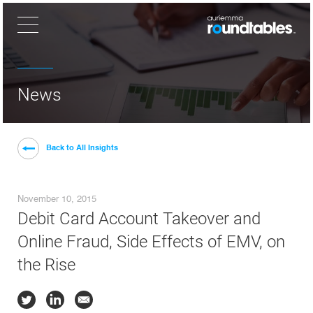
×
News
Back to All Insights
November 10, 2015
Debit Card Account Takeover and
Online Fraud, Side Effects of EMV, on
the Rise