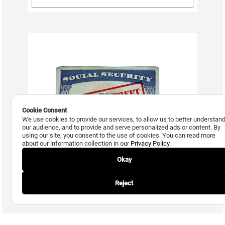
Cookie Consent
We use cookies to provide our services, to allow us to better understan
our audience, and to provide and serve personalized ads or content. By
using our site, you consent to the use of cookies. You can read more
about our information collection in our
Privacy Policy
.
August 1, 2017
Okay
Synthetic Identity Fraud Cost Lenders $6 Billion in 2016
Reject
Read More