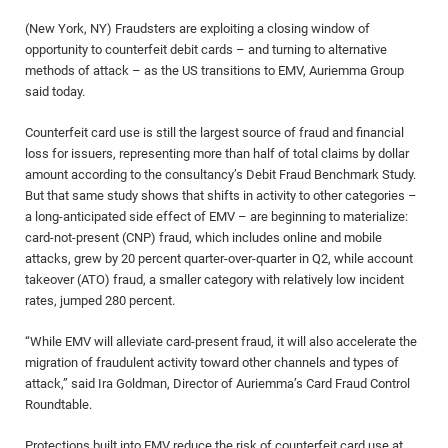
(New York, NY) Fraudsters are exploiting a closing window of
opportunity to counterfeit debit cards – and turning to alternative
methods of attack – as the US transitions to EMV, Auriemma Group
said today.
Counterfeit card use is still the largest source of fraud and financial
loss for issuers, representing more than half of total claims by dollar
amount according to the consultancy’s Debit Fraud Benchmark Study.
But that same study shows that shifts in activity to other categories –
a long-anticipated side effect of EMV – are beginning to materialize:
card-not-present (CNP) fraud, which includes online and mobile
attacks, grew by 20 percent quarter-over-quarter in Q2, while account
takeover (ATO) fraud, a smaller category with relatively low incident
rates, jumped 280 percent.
“While EMV will alleviate card-present fraud, it will also accelerate the
migration of fraudulent activity toward other channels and types of
attack,” said Ira Goldman, Director of Auriemma’s Card Fraud Control
Roundtable.
Protections built into EMV reduce the risk of counterfeit card use at