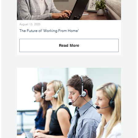
August 13, 2020
The Future of ‘Working From Home’
Read More