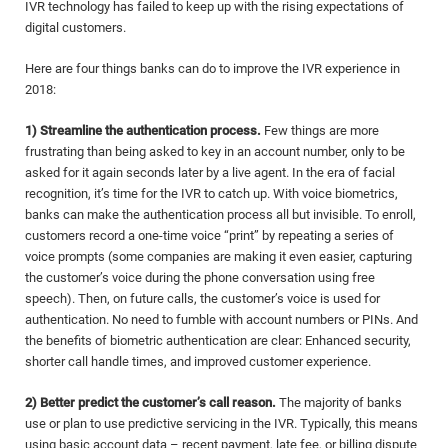
IVR technology has failed to keep up with the rising expectations of
digital customers.
Here are four things banks can do to improve the IVR experience in
2018:
1) Streamline the authentication process.
Few things are more
frustrating than being asked to key in an account number, only to be
asked for it again seconds later by a live agent. In the era of facial
recognition, it’s time for the IVR to catch up. With voice biometrics,
banks can make the authentication process all but invisible. To enroll,
customers record a one-time voice “print” by repeating a series of
voice prompts (some companies are making it even easier, capturing
the customer’s voice during the phone conversation using free
speech). Then, on future calls, the customer’s voice is used for
authentication. No need to fumble with account numbers or PINs. And
the benefits of biometric authentication are clear: Enhanced security,
shorter call handle times, and improved customer experience.
2) Better predict the customer’s call reason.
The majority of banks
use or plan to use predictive servicing in the IVR. Typically, this means
using basic account data – recent payment, late fee, or billing dispute