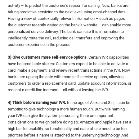
activity – to predict the customer’s reason for calling. Now, banks are
taking predictive servicing to the next level using omni-channel data.
Having a view of contextually relevant information – such as pages
the customer recently visited on the bank’s website – can enable more
personalized service delivery. The bank can use this information to
intelligently route the call, reducing call transfers and improving the
customer experience in the process.
3) Give customers more self-service options
. Certain IVR capabilities
have become table stakes: Customers expect to be able to activate a
card, make a payment, and review recent transactions in the IVR. Now,
banks are upping the ante with more self-service options, allowing
customers to order a replacement card, update account information, or
request a credit line increase – all without leaving the IVR.
4) Think before naming your IVR.
In the age of Alexa and Siri, it can be
tempting to give technology a more human touch. But while naming
your IVR can give the system personality, there are important
considerations to weigh before doing so. Amazon and Apple have set a
high bar for usability, so functionality and ease of use need to be top
priorities before a name is attached to the underlying technology. And