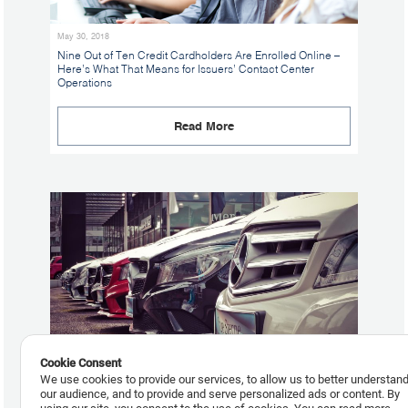
May 30, 2018
Nine Out of Ten Credit Cardholders Are Enrolled Online –
Here’s What That Means for Issuers’ Contact Center
Operations
Read More
Cookie Consent
We use cookies to provide our services, to allow us to better understan
our audience, and to provide and serve personalized ads or content. By