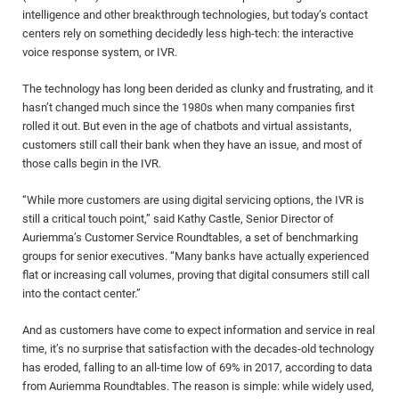
intelligence and other breakthrough technologies, but today’s contact
centers rely on something decidedly less high-tech: the interactive
voice response system, or IVR.
The technology has long been derided as clunky and frustrating, and it
hasn’t changed much since the 1980s when many companies first
rolled it out. But even in the age of chatbots and virtual assistants,
customers still call their bank when they have an issue, and most of
those calls begin in the IVR.
“While more customers are using digital servicing options, the IVR is
still a critical touch point,” said Kathy Castle, Senior Director of
Auriemma’s Customer Service Roundtables, a set of benchmarking
groups for senior executives. “Many banks have actually experienced
flat or increasing call volumes, proving that digital consumers still call
into the contact center.”
And as customers have come to expect information and service in real
time, it’s no surprise that satisfaction with the decades-old technology
has eroded, falling to an all-time low of 69% in 2017, according to data
from Auriemma Roundtables. The reason is simple: while widely used,