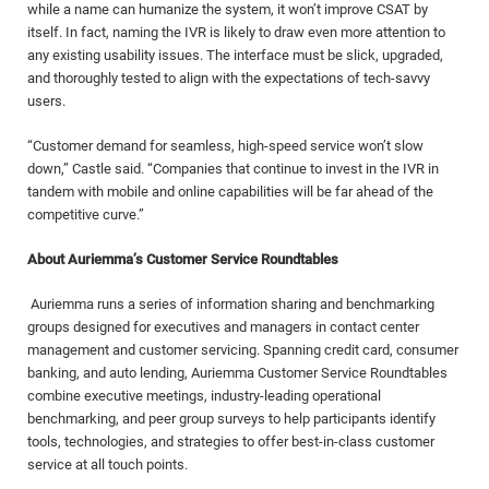
while a name can humanize the system, it won’t improve CSAT by
itself. In fact, naming the IVR is likely to draw even more attention to
any existing usability issues. The interface must be slick, upgraded,
and thoroughly tested to align with the expectations of tech-savvy
users.
“Customer demand for seamless, high-speed service won’t slow
down,” Castle said. “Companies that continue to invest in the IVR in
tandem with mobile and online capabilities will be far ahead of the
competitive curve.”
About Auriemma’s Customer Service Roundtables
Auriemma runs a series of information sharing and benchmarking
groups designed for executives and managers in contact center
management and customer servicing. Spanning credit card, consumer
banking, and auto lending, Auriemma Customer Service Roundtables
combine executive meetings, industry-leading operational
benchmarking, and peer group surveys to help participants identify
tools, technologies, and strategies to offer best-in-class customer
service at all touch points.