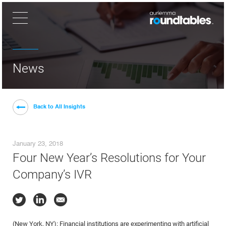
×
News
Back to All Insights
January 23, 2018
Four New Year’s Resolutions for Your
Company’s IVR
(New York, NY): Financial institutions are experimenting with artificial