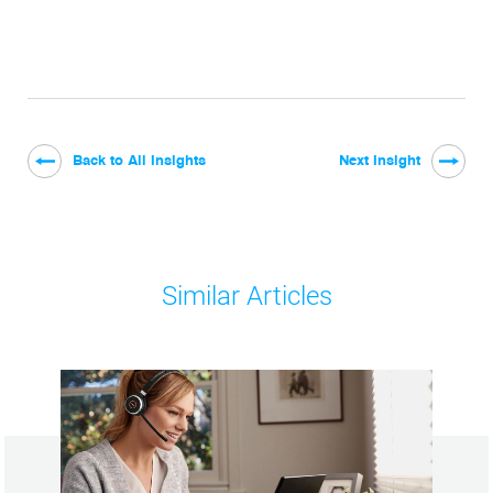
Back to All Insights
Next Insight
Similar Articles