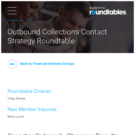
×
Outbound Collections Contact
Strategy Roundtable
Back to Financial Services Groups
Roundtable Director:
Craig Grimes
New Member Inquiries:
Barry Lynch