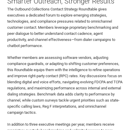
Smarter Outreach, Stronger Results
The Outbound Collections Contact Strategy Roundtable gives
executives a dedicated forum to explore emerging strategies,
technologies, and compliance pressures related to omnichannel
customer contact. Members leverage proprietary benchmarking and
peer dialogue to better understand contact cadence, agent
productivity, and channel effectiveness—from dialer campaigns to
chatbot performance.
Whether members are assessing software vendors, adjusting
compliance guardrails, or adapting to shifting customer preferences,
this Roundtable equips them with the intelligence to refine operations
and improve right-party contact (RPC) rates. Key discussions focus on
blending digital and voice efforts, navigating evolving FDCPA and TCPA
regulations, and maximizing performance across internal and external
dialing strategies. Benchmark data adds clarity to performance by
channel, while custom surveys tackle urgent priorities such as state-
specific calling laws, Reg F interpretations, and omnichannel
campaign tactics.
In addition to three executive meetings per year, members receive