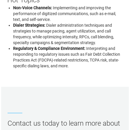
Hot Topics
Non-Voice Channels:
Implementing and improving the
performance of digitized communications, such as e-mail,
text, and self-service.
Dialer Strategies:
Dialer administration techniques and
strategies to manage pacing, agent utilization, and call
frequency, while optimizing intensity, RPCs, call blending,
specialty campaigns & segmentation strategy.
Regulatory & Compliance Environment:
Interpreting and
responding to regulatory issues such as Fair Debt Collection
Practices Act (FDCPA)-related restrictions, TCPA risk, state-
specific dialing laws, and more.
Contact us today to learn more about