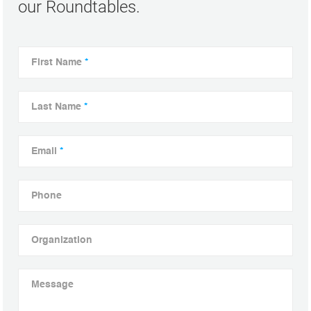
our Roundtables.
First Name
*
Last Name
*
Email
*
Phone
Organization
Message