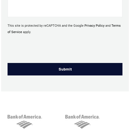
This site is protected by reCAPTCHA and the Google
Privacy Policy
and
Terms
of Service
apply.