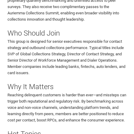
proprietary quarterly benchmarking and unlimited access to peer
surveys. They also receive two complimentary passes to the
Auriemma Collections Summit, enabling even broader visibility into
collections innovation and thought leadership.
Who Should Join
This group is designed for senior executives responsible for contact
strategy and outbound collections performance. Typical titles include
SVP of Global Collections Strategy, Director of Contact Strategy, and
Senior Director of Workforce Management and Dialer Operations.
Member companies include leading banks, fintechs, auto lenders, and
card issuers.
Why It Matters
Reaching delinquent customers is harder than ever—and missteps can
trigger both reputational and regulatory risk. By benchmarking across
voice and non-voice channels, understanding platform trends, and
learning directly from peers, members are better positioned to reduce
cost per contact, boost RPCs, and enhance the consumer experience.