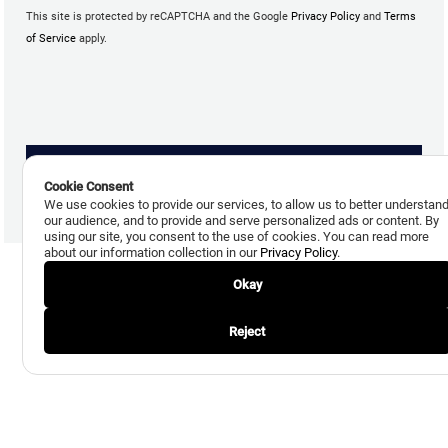
This site is protected by reCAPTCHA and the Google
Privacy Policy
and
Terms
of Service
apply.
Cookie Consent
We use cookies to provide our services, to allow us to better understan
our audience, and to provide and serve personalized ads or content. By
using our site, you consent to the use of cookies. You can read more
about our information collection in our
Privacy Policy
.
Okay
Reject