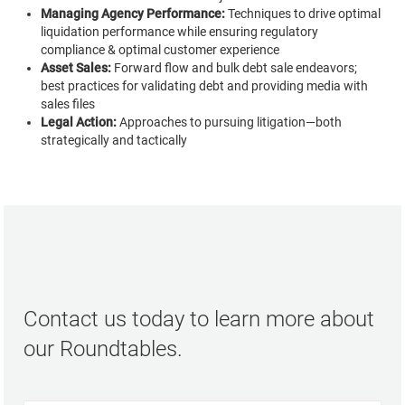
Managing Agency Performance:
Techniques to drive optimal
liquidation performance while ensuring regulatory
compliance & optimal customer experience
Asset Sales:
Forward flow and bulk debt sale endeavors;
best practices for validating debt and providing media with
sales files
Legal Action:
Approaches to pursuing litigation—both
strategically and tactically
Contact us today to learn more about
our Roundtables.