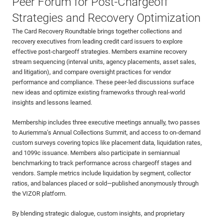
Peer Forum for Post-Chargeoff
Strategies and Recovery Optimization
The Card Recovery Roundtable brings together collections and
recovery executives from leading credit card issuers to explore
effective post-chargeoff strategies. Members examine recovery
stream sequencing (interval units, agency placements, asset sales,
and litigation), and compare oversight practices for vendor
performance and compliance. These peer-led discussions surface
new ideas and optimize existing frameworks through real-world
insights and lessons learned.
Membership includes three executive meetings annually, two passes
to Auriemma’s Annual Collections Summit, and access to on-demand
custom surveys covering topics like placement data, liquidation rates,
and 1099c issuance. Members also participate in semiannual
benchmarking to track performance across chargeoff stages and
vendors. Sample metrics include liquidation by segment, collector
ratios, and balances placed or sold—published anonymously through
the VIZOR platform.
By blending strategic dialogue, custom insights, and proprietary