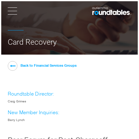
×
Card Recovery
Back to Financial Services Groups
Roundtable Director:
Craig Grimes
New Member Inquiries:
Barry Lynch