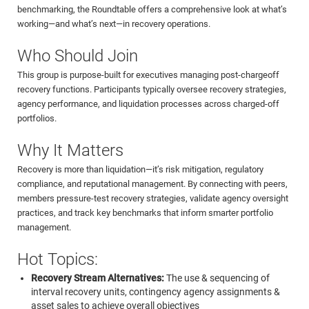
benchmarking, the Roundtable offers a comprehensive look at what’s
working—and what’s next—in recovery operations.
Who Should Join
This group is purpose-built for executives managing post-chargeoff
recovery functions. Participants typically oversee recovery strategies,
agency performance, and liquidation processes across charged-off
portfolios.
Why It Matters
Recovery is more than liquidation—it’s risk mitigation, regulatory
compliance, and reputational management. By connecting with peers,
members pressure-test recovery strategies, validate agency oversight
practices, and track key benchmarks that inform smarter portfolio
management.
Hot Topics:
Recovery Stream Alternatives:
The use & sequencing of
interval recovery units, contingency agency assignments &
asset sales to achieve overall objectives