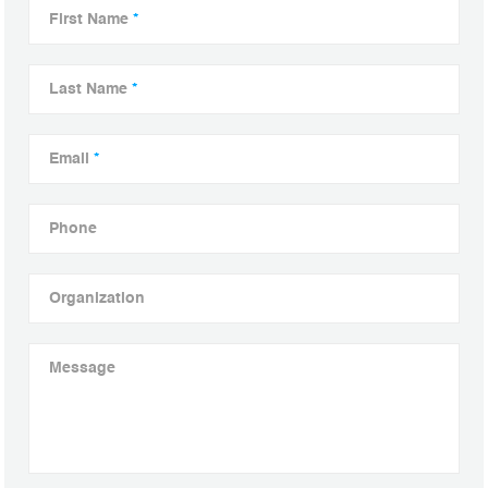
First Name
*
Last Name
*
Email
*
Phone
Organization
Message