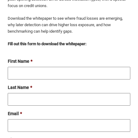
focus on credit unions.
Download the whitepaper to see where fraud losses are emerging,
why later detection can drive higher loss exposure, and how
benchmarking can help identify gaps.
Fill out this form to download the whitepaper:
First Name
*
Last Name
*
Email
*