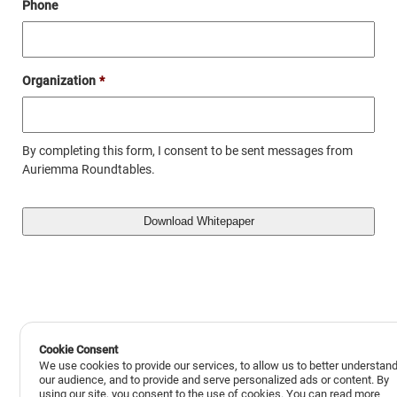
Phone
Organization
*
By completing this form, I consent to be sent messages from
Auriemma Roundtables.
Cookie Consent
We use cookies to provide our services, to allow us to better understan
our audience, and to provide and serve personalized ads or content. By
using our site, you consent to the use of cookies. You can read more