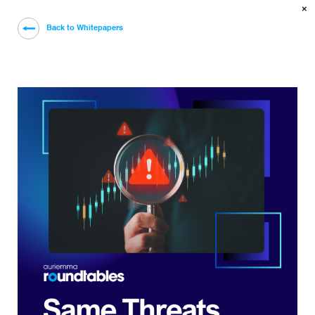
×
Back to Whitepapers