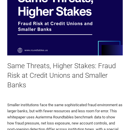
Same Threats, Higher Stakes: Fraud
Risk at Credit Unions and Smaller
Banks
Smaller institutions face the same sophisticated fraud environment as
larger banks, but with fewer resources and less room for error. This
whitepaper uses Auriemma Roundtables benchmark data to show
how fraud pressure, net loss exposure, new account controls, and
post-opening detection differ across institution types, with a special