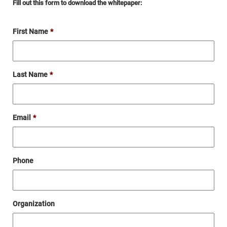
Fill out this form to download the whitepaper:
First Name
*
Last Name
*
Email
*
Phone
Organization