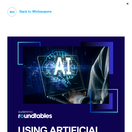
×
Back to Whitepapers