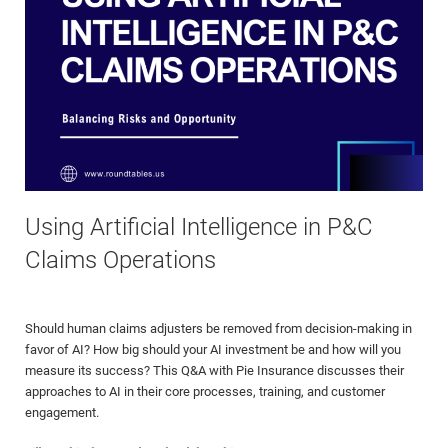
Using Artificial Intelligence in P&C
Claims Operations
Should human claims adjusters be removed from decision-making in
favor of AI? How big should your AI investment be and how will you
measure its success? This Q&A with Pie Insurance discusses their
approaches to AI in their core processes, training, and customer
engagement.