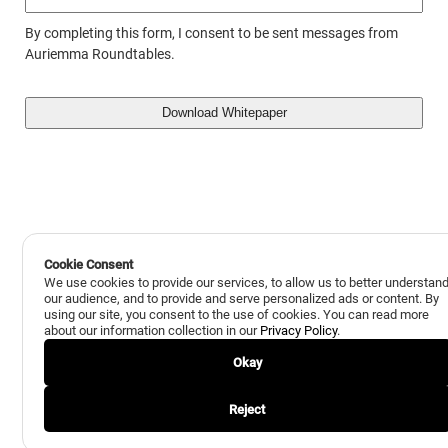
By completing this form, I consent to be sent messages from
Auriemma Roundtables.
Cookie Consent
We use cookies to provide our services, to allow us to better understan
our audience, and to provide and serve personalized ads or content. By
using our site, you consent to the use of cookies. You can read more
about our information collection in our
Privacy Policy
.
Okay
Reject