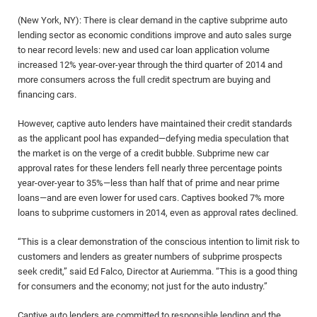
(New York, NY): There is clear demand in the captive subprime auto
lending sector as economic conditions improve and auto sales surge
to near record levels: new and used car loan application volume
increased 12% year-over-year through the third quarter of 2014 and
more consumers across the full credit spectrum are buying and
financing cars.
However, captive auto lenders have maintained their credit standards
as the applicant pool has expanded—defying media speculation that
the market is on the verge of a credit bubble. Subprime new car
approval rates for these lenders fell nearly three percentage points
year-over-year to 35%—less than half that of prime and near prime
loans—and are even lower for used cars. Captives booked 7% more
loans to subprime customers in 2014, even as approval rates declined.
“This is a clear demonstration of the conscious intention to limit risk to
customers and lenders as greater numbers of subprime prospects
seek credit,” said Ed Falco, Director at Auriemma. “This is a good thing
for consumers and the economy; not just for the auto industry.”
Captive auto lenders are committed to responsible lending and the