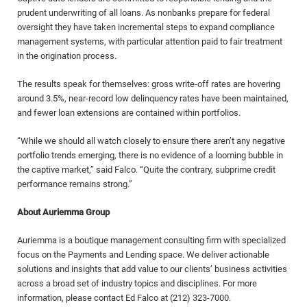
prudent underwriting of all loans. As nonbanks prepare for federal
oversight they have taken incremental steps to expand compliance
management systems, with particular attention paid to fair treatment
in the origination process.
The results speak for themselves: gross write-off rates are hovering
around 3.5%, near-record low delinquency rates have been maintained,
and fewer loan extensions are contained within portfolios.
“While we should all watch closely to ensure there aren’t any negative
portfolio trends emerging, there is no evidence of a looming bubble in
the captive market,” said Falco. “Quite the contrary, subprime credit
performance remains strong.”
About Auriemma Group
Auriemma is a boutique management consulting firm with specialized
focus on the Payments and Lending space. We deliver actionable
solutions and insights that add value to our clients’ business activities
across a broad set of industry topics and disciplines. For more
information, please contact Ed Falco at (212) 323-7000.