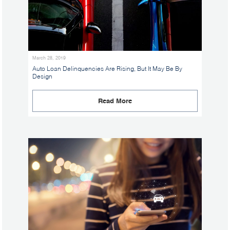
March 28, 2019
Auto Loan Delinquencies Are Rising, But It May Be By
Design
Read More