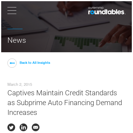
×
News
Back to All Insights
March 2, 2015
Captives Maintain Credit Standards
as Subprime Auto Financing Demand
Increases