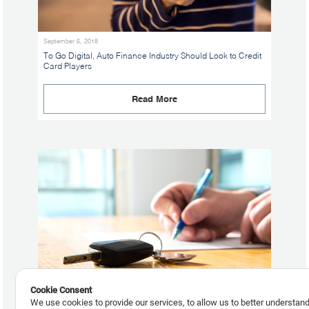
September 6, 2018
To Go Digital, Auto Finance Industry Should Look to Credit
Card Players
Read More
Cookie Consent
We use cookies to provide our services, to allow us to better understan