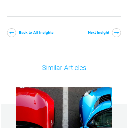
Back to All Insights
Next Insight
Similar Articles