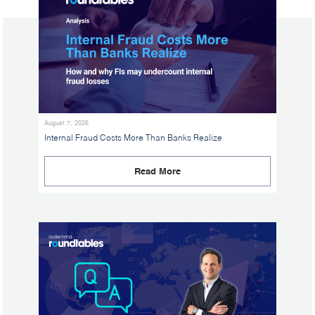
August 7, 2026
Internal Fraud Costs More Than Banks Realize
Read More