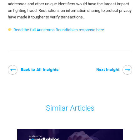
addresses and other unique identifiers would have the largest impact
on fighting fraud. Restrictions on information sharing to protect privacy
have made it tougher to verify transactions.
Read the full Auriemma Roundtables response here.
Back to All Insights
Next Insight
Similar Articles