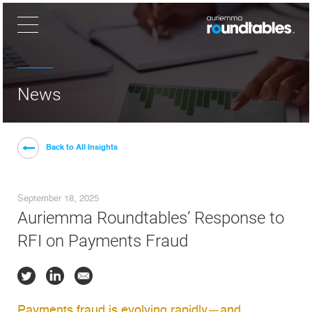
×
News
Back to All Insights
September 18, 2025
Auriemma Roundtables’ Response to
RFI on Payments Fraud
Payments fraud is evolving rapidly—and