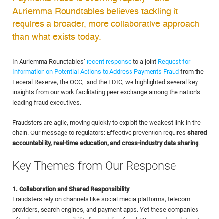
Auriemma Roundtables believes tackling it
requires a broader, more collaborative approach
than what exists today.
In Auriemma Roundtables’
recent response
to a joint
Request for
Information on Potential Actions to Address Payments Fraud
from the
Federal Reserve, the OCC, and the FDIC, we highlighted several key
insights from our work facilitating peer exchange among the nation’s
leading fraud executives.
Fraudsters are agile, moving quickly to exploit the weakest link in the
chain. Our message to regulators: Effective prevention requires
shared
accountability, real-time education, and cross-industry data sharing
.
Key Themes from Our Response
1. Collaboration and Shared Responsibility
Fraudsters rely on channels like social media platforms, telecom
providers, search engines, and payment apps. Yet these companies