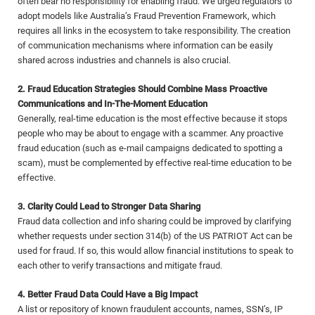
often bear no responsibility for enabling fraud. We urged regulators to
adopt models like Australia’s Fraud Prevention Framework, which
requires all links in the ecosystem to take responsibility. The creation
of communication mechanisms where information can be easily
shared across industries and channels is also crucial.
2. Fraud Education Strategies Should Combine Mass Proactive
Communications and In-The-Moment Education
Generally, real-time education is the most effective because it stops
people who may be about to engage with a scammer. Any proactive
fraud education (such as e-mail campaigns dedicated to spotting a
scam), must be complemented by effective real-time education to be
effective.
3. Clarity Could Lead to Stronger Data Sharing
Fraud data collection and info sharing could be improved by clarifying
whether requests under section 314(b) of the US PATRIOT Act can be
used for fraud. If so, this would allow financial institutions to speak to
each other to verify transactions and mitigate fraud.
4. Better Fraud Data Could Have a Big Impact
A list or repository of known fraudulent accounts, names, SSN’s, IP