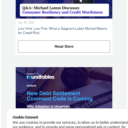
July 30, 2026
Low Hire, Low Fire: What a Stagnant Labor Market Means
for Credit Risk
Read More
Cookie Consent
We use cookies to provide our services, to allow us to better understan
our audience, and to provide and serve personalized ads or content. By
July 29, 2026