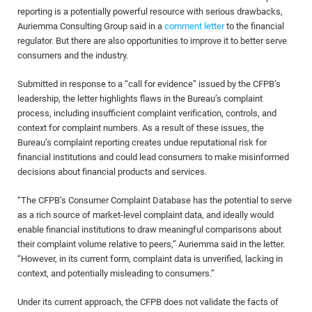
reporting is a potentially powerful resource with serious drawbacks,
Auriemma Consulting Group said in a
comment letter
to the financial
regulator. But there are also opportunities to improve it to better serve
consumers and the industry.
Submitted in response to a “call for evidence” issued by the CFPB’s
leadership, the letter highlights flaws in the Bureau’s complaint
process, including insufficient complaint verification, controls, and
context for complaint numbers. As a result of these issues, the
Bureau’s complaint reporting creates undue reputational risk for
financial institutions and could lead consumers to make misinformed
decisions about financial products and services.
“The CFPB’s Consumer Complaint Database has the potential to serve
as a rich source of market-level complaint data, and ideally would
enable financial institutions to draw meaningful comparisons about
their complaint volume relative to peers,” Auriemma said in the letter.
“However, in its current form, complaint data is unverified, lacking in
context, and potentially misleading to consumers.”
Under its current approach, the CFPB does not validate the facts of