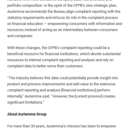
portfolio composition. In the spirit of the CFPB’s new strategic plan,
Auriemma recommends the Bureau align complaint reporting with the
statutory requirements and refocus its role in the complaint process
on financial education – empowering consumers with information and
resources instead of acting as an intermediary between consumers
and companies.
With these changes, the CFPB’s complaint reporting could be a
beneficial resource for financial institutions, which devote substantial
resources to internal complaint reporting and analysis and rely on
complaint data to better serve their customers.
“The industry believes this data could potentially provide insight into
product and process improvements and add value to the extensive
complaint reporting and analysis [financial institutions] perform
internally,” Auriemma said. “However, the [current process] creates
significant limitations.”
About Auriemma Group
For more than 30 years, Auriemma’s mission has been to empower