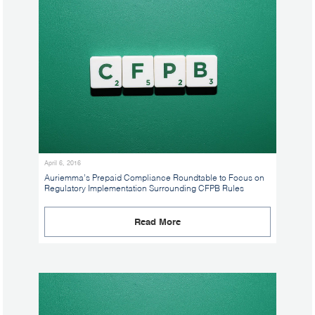
April 6, 2016
Auriemma’s Prepaid Compliance Roundtable to Focus on
Regulatory Implementation Surrounding CFPB Rules
Read More