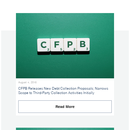
August 4, 2016
CFPB Releases New Debt Collection Proposals; Narrows
Scope to Third-Party Collection Activities Initially
Read More