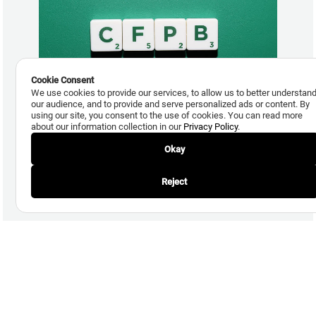
Cookie Consent
We use cookies to provide our services, to allow us to better understan
our audience, and to provide and serve personalized ads or content. By
using our site, you consent to the use of cookies. You can read more
about our information collection in our
Privacy Policy
.
March 20, 2014
Auriemma Responds to CFPB’s Advance Notice of
Okay
Proposed Rulemaking for Debt Collection
Reject
Read More