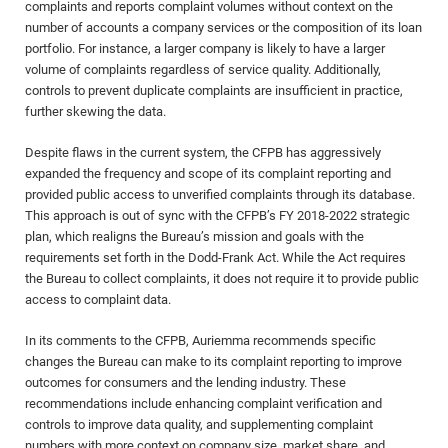
complaints and reports complaint volumes without context on the
number of accounts a company services or the composition of its loan
portfolio. For instance, a larger company is likely to have a larger
volume of complaints regardless of service quality. Additionally,
controls to prevent duplicate complaints are insufficient in practice,
further skewing the data.
Despite flaws in the current system, the CFPB has aggressively
expanded the frequency and scope of its complaint reporting and
provided public access to unverified complaints through its database.
This approach is out of sync with the CFPB’s FY 2018-2022 strategic
plan, which realigns the Bureau’s mission and goals with the
requirements set forth in the Dodd-Frank Act. While the Act requires
the Bureau to collect complaints, it does not require it to provide public
access to complaint data.
In its comments to the CFPB, Auriemma recommends specific
changes the Bureau can make to its complaint reporting to improve
outcomes for consumers and the lending industry. These
recommendations include enhancing complaint verification and
controls to improve data quality, and supplementing complaint
numbers with more context on company size, market share, and