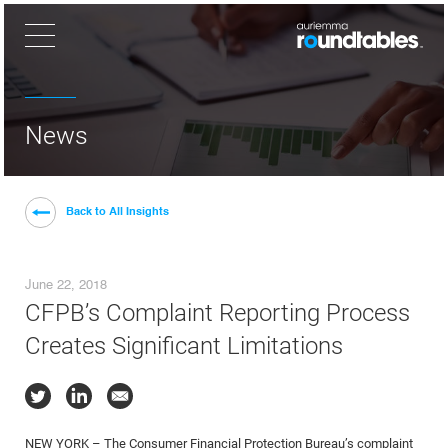
×
News
Back to All Insights
June 22, 2018
CFPB’s Complaint Reporting Process
Creates Significant Limitations
NEW YORK – The Consumer Financial Protection Bureau’s complaint