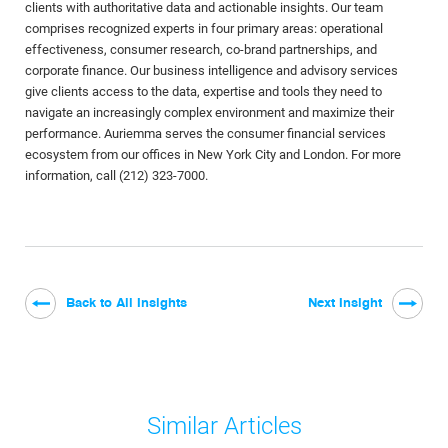
clients with authoritative data and actionable insights. Our team
comprises recognized experts in four primary areas: operational
effectiveness, consumer research, co-brand partnerships, and
corporate finance. Our business intelligence and advisory services
give clients access to the data, expertise and tools they need to
navigate an increasingly complex environment and maximize their
performance. Auriemma serves the consumer financial services
ecosystem from our offices in New York City and London. For more
information, call (212) 323-7000.
Back to All Insights
Next Insight
Similar Articles