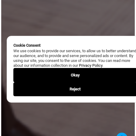
Cookie Consent
We use cookies to provide our services, to allow us to better understan
our audience, and to provide and serve personalized ads or content. By
using our site, you consent to the use of cookies. You can read more
about our information collection in our
Privacy Policy
.
Okay
Reject