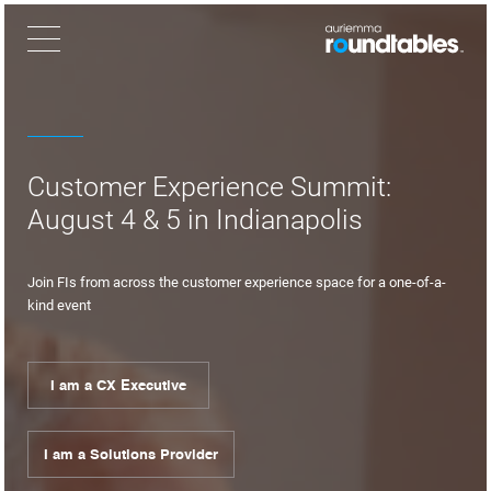
×
Customer Experience Summit:
August 4 & 5 in Indianapolis
Join FIs from across the customer experience space for a one-of-a-
kind event
I am a CX Executive
I am a Solutions Provider