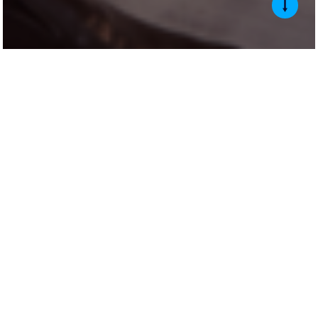
About
The Auriemma Customer Experience Summit is unlike any other event
in the industry. Each year, it brings together senior CX leaders for a
peer-driven gathering that spans the full customer service ecosystem.
The Summit touches nearly every operational component of customer
service in financial services, covering call handling and contact
strategy, complaint intake and resolution, workforce management and
capacity planning, and the process and experience improvements that
directly impact cost, risk, and customer satisfaction. The room is full
of customer experience, servicing, and workforce leaders from auto