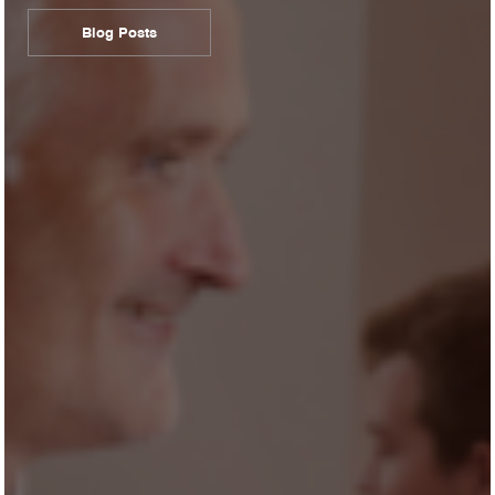
Blog Posts