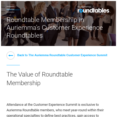
×
Roundtable Membership in
Auriemma’s Customer Experience
Roundtables
Back to The Auriemma Roundtable Customer Experience Summit
The Value of Roundtable
Membership
Attendance at the Customer Experience Summit is exclusive to
Auriemma Roundtable members, who meet year-round within their
operational specialties to define best practices, gain access to