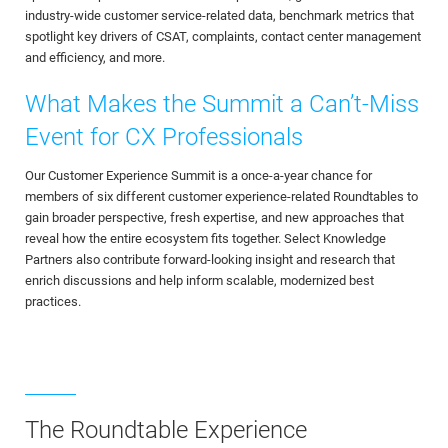
industry-wide customer service-related data, benchmark metrics that
spotlight key drivers of CSAT, complaints, contact center management
and efficiency, and more.
What Makes the Summit a Can’t-Miss
Event for CX Professionals
Our Customer Experience Summit is a once-a-year chance for
members of six different customer experience-related Roundtables to
gain broader perspective, fresh expertise, and new approaches that
reveal how the entire ecosystem fits together. Select Knowledge
Partners also contribute forward-looking insight and research that
enrich discussions and help inform scalable, modernized best
practices.
The Roundtable Experience