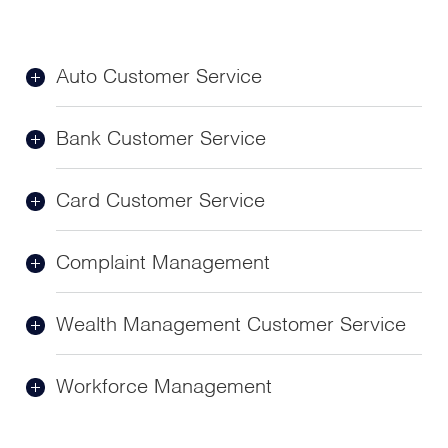
Auto Customer Service
Bank Customer Service
Card Customer Service
Complaint Management
Wealth Management Customer Service
Workforce Management