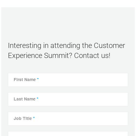
Interesting in attending the Customer
Experience Summit? Contact us!
First Name
*
Last Name
*
Job Title
*