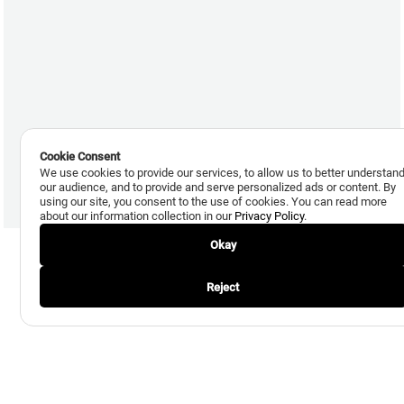
Cookie Consent
We use cookies to provide our services, to allow us to better understan
our audience, and to provide and serve personalized ads or content. By
using our site, you consent to the use of cookies. You can read more
about our information collection in our
Privacy Policy
.
Okay
Reject