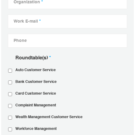
Organization
*
Work E-mail
*
Phone
Roundtable(s)
*
Auto Customer Service
Bank Customer Service
Card Customer Service
Complaint Management
Wealth Management Customer Service
Workforce Management