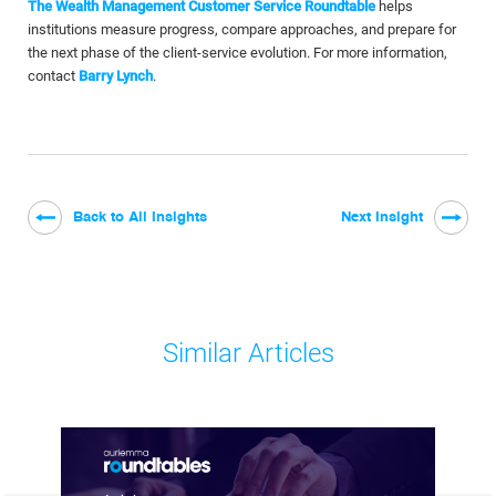
The Wealth Management Customer Service Roundtable
helps
institutions measure progress, compare approaches, and prepare for
the next phase of the client-service evolution. For more information,
contact
Barry Lynch
.
Back to All Insights
Next Insight
Similar Articles