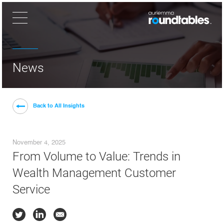
×
News
Back to All Insights
November 4, 2025
From Volume to Value: Trends in
Wealth Management Customer
Service