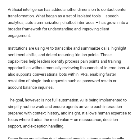
Artificial intelligence has added another dimension to contact center
transformation. What began as a set of isolated tools – speech
analytics, auto-summarization, chatbot interfaces – has grown into a
broader framework for understanding and improving client
engagement.
Institutions are using AI to transcribe and summarize calls, highlight
sentiment shifts, and detect recurring friction points. These
capabilities help leaders identify process pain points and training
opportunities without manually reviewing thousands of interactions. AI
also supports conversational bots within IVRs, enabling faster
resolution of single-task requests such as password resets or
account balance inquiries.
The goal, however, is not full automation. AI is being implemented to
simplify routine work and ensure agents arrive to each interaction
prepared with context, history, and insight. It allows human expertise to
focus where it adds the most value – on reassurance, decision
support, and exception handling.
Some firms are piloting dual-channel models, where agents handle