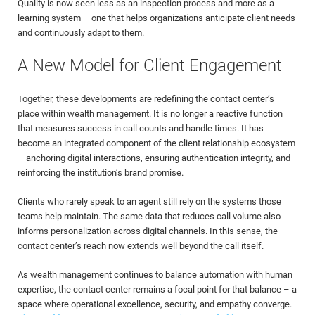
Quality is now seen less as an inspection process and more as a
learning system – one that helps organizations anticipate client needs
and continuously adapt to them.
A New Model for Client Engagement
Together, these developments are redefining the contact center’s
place within wealth management. It is no longer a reactive function
that measures success in call counts and handle times. It has
become an integrated component of the client relationship ecosystem
– anchoring digital interactions, ensuring authentication integrity, and
reinforcing the institution’s brand promise.
Clients who rarely speak to an agent still rely on the systems those
teams help maintain. The same data that reduces call volume also
informs personalization across digital channels. In this sense, the
contact center’s reach now extends well beyond the call itself.
As wealth management continues to balance automation with human
expertise, the contact center remains a focal point for that balance – a
space where operational excellence, security, and empathy converge.