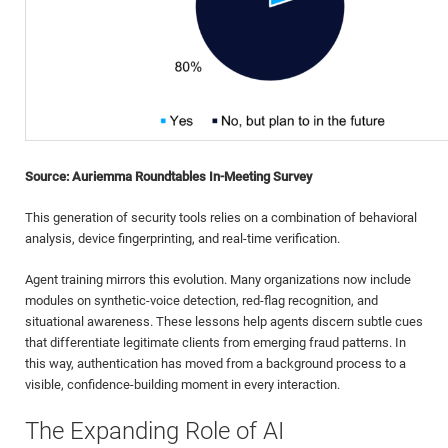
Source: Auriemma Roundtables In-Meeting Survey
This generation of security tools relies on a combination of behavioral
analysis, device fingerprinting, and real-time verification.
Agent training mirrors this evolution. Many organizations now include
modules on synthetic-voice detection, red-flag recognition, and
situational awareness. These lessons help agents discern subtle cues
that differentiate legitimate clients from emerging fraud patterns. In
this way, authentication has moved from a background process to a
visible, confidence-building moment in every interaction.
The Expanding Role of AI