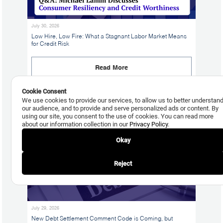
July 30, 2026
Low Hire, Low Fire: What a Stagnant Labor Market Means
for Credit Risk
Read More
Cookie Consent
We use cookies to provide our services, to allow us to better understan
our audience, and to provide and serve personalized ads or content. By
using our site, you consent to the use of cookies. You can read more
about our information collection in our
Privacy Policy
.
Okay
Reject
July 29, 2026
New Debt Settlement Comment Code is Coming, but