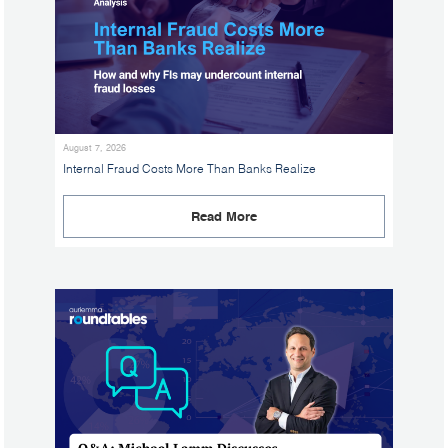
August 7, 2026
Internal Fraud Costs More Than Banks Realize
Read More