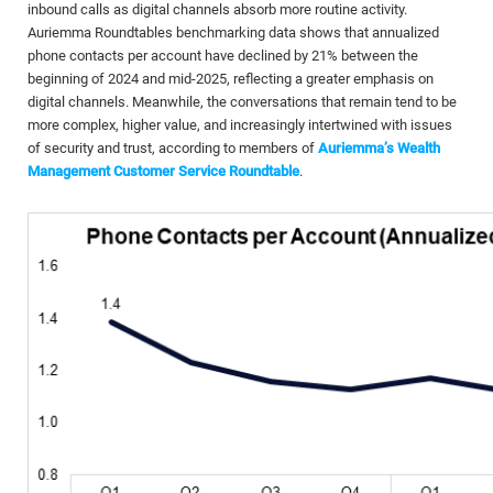
inbound calls as digital channels absorb more routine activity.
Auriemma Roundtables benchmarking data shows that annualized
phone contacts per account have declined by 21% between the
beginning of 2024 and mid-2025, reflecting a greater emphasis on
digital channels. Meanwhile, the conversations that remain tend to be
more complex, higher value, and increasingly intertwined with issues
of security and trust, according to members of
Auriemma’s Wealth
Management Customer Service Roundtable
.