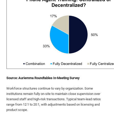
Source: Auriemma Roundtables In-Meeting Survey
Workforce structures continue to vary by organization. Some
institutions remain fully on-site to maintain close supervision over
licensed staff and high-risk transactions. Typical team-lead ratios
range from 12:1 to 20:1, with adjustments based on licensing and
product scope.