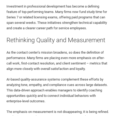
Investment in professional development has become a defining
feature of top-performing teams. Many firms now fund study time for
Series 7 or related licensing exams, offering paid programs that can
span several weeks. These initiatives strengthen technical capability
and create a clearer career path for service employees.
Rethinking Quality and Measurement
As the contact center’s mission broadens, so does the definition of
performance. Many firms are placing even more emphasis on after-
call work, first-contact resolution, and client sentiment – metrics that
align more closely with overall satisfaction and loyalty.
AI-based quality-assurance systems complement these efforts by
analyzing tone, empathy, and compliance cues across large datasets.
This data-driven approach enables managers to identify coaching
opportunities quickly and to connect individual behaviors with
enterprise-level outcomes.
The emphasis on measurement is not disappearing; it is being refined.