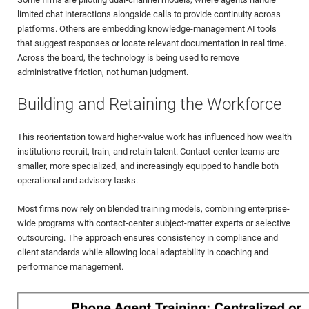
limited chat interactions alongside calls to provide continuity across
platforms. Others are embedding knowledge-management AI tools
that suggest responses or locate relevant documentation in real time.
Across the board, the technology is being used to remove
administrative friction, not human judgment.
Building and Retaining the Workforce
This reorientation toward higher-value work has influenced how wealth
institutions recruit, train, and retain talent. Contact-center teams are
smaller, more specialized, and increasingly equipped to handle both
operational and advisory tasks.
Most firms now rely on blended training models, combining enterprise-
wide programs with contact-center subject-matter experts or selective
outsourcing. The approach ensures consistency in compliance and
client standards while allowing local adaptability in coaching and
performance management.