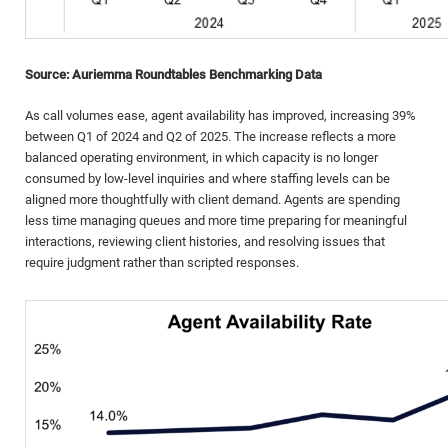
Source: Auriemma Roundtables Benchmarking Data
As call volumes ease, agent availability has improved, increasing 39%
between Q1 of 2024 and Q2 of 2025. The increase reflects a more
balanced operating environment, in which capacity is no longer
consumed by low-level inquiries and where staffing levels can be
aligned more thoughtfully with client demand. Agents are spending
less time managing queues and more time preparing for meaningful
interactions, reviewing client histories, and resolving issues that
require judgment rather than scripted responses.