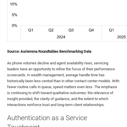
Source: Auriemma Roundtables Benchmarking Data
As phone volumes decline and agent availability rises, servicing
leaders have an opportunity to refine the focus of their performance
scorecards. In wealth management, average handle time has
historically been less central than in other contact center models. With
fewer routine calls in queue, speed matters even less. The emphasis
is continuing to shift toward qualitative outcomes: the relevance of
insight provided, the clarity of guidance, and the extent to which
interactions reinforce trust and long-term client relationships.
Authentication as a Service