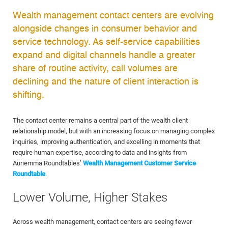
Wealth management contact centers are evolving
alongside changes in consumer behavior and
service technology. As self-service capabilities
expand and digital channels handle a greater
share of routine activity, call volumes are
declining and the nature of client interaction is
shifting.
The contact center remains a central part of the wealth client
relationship model, but with an increasing focus on managing complex
inquiries, improving authentication, and excelling in moments that
require human expertise, according to data and insights from
Auriemma Roundtables’
Wealth Management Customer Service
Roundtable
.
Lower Volume, Higher Stakes
Across wealth management, contact centers are seeing fewer