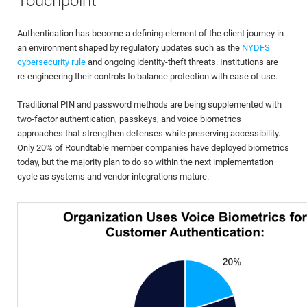
Touchpoint
Authentication has become a defining element of the client journey in
an environment shaped by regulatory updates such as the
NYDFS
cybersecurity rule
and ongoing identity-theft threats. Institutions are
re-engineering their controls to balance protection with ease of use.
Traditional PIN and password methods are being supplemented with
two-factor authentication, passkeys, and voice biometrics –
approaches that strengthen defenses while preserving accessibility.
Only 20% of Roundtable member companies have deployed biometrics
today, but the majority plan to do so within the next implementation
cycle as systems and vendor integrations mature.