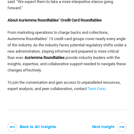
said. “We expect them to take a more interpretive stance going
forward.”
About Auriemma Roundtables’ Credit Card Roundtables
From marketing operations to charge backs and collections,
Auriemma Roundtables’ 13 credit card groups cover nearly every angle
of the industry. As the industry faces potential regulatory shifts under a
new administration, staying informed and prepared is more critical
than ever.
Auriemma Roundtables
provide industry leaders with the
insights, expertise, and collaborative support needed to navigate these
changes effectively.
To join the conversation and gain access to unparalleled resources,
expert analysis, and peer collaboration, contact
Tami Corsi
.
Back to All Insights
Next Insight