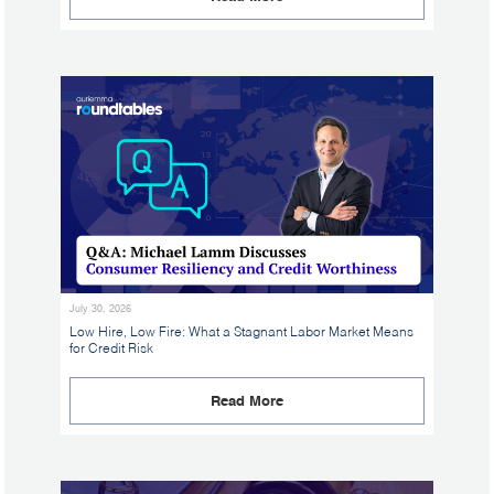
July 30, 2026
Low Hire, Low Fire: What a Stagnant Labor Market Means
for Credit Risk
Read More