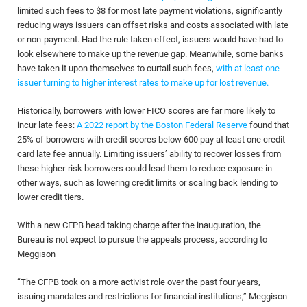
limited such fees to $8 for most late payment violations, significantly
reducing ways issuers can offset risks and costs associated with late
or non-payment. Had the rule taken effect, issuers would have had to
look elsewhere to make up the revenue gap. Meanwhile, some banks
have taken it upon themselves to curtail such fees,
with at least one
issuer turning to higher interest rates to make up for lost revenue.
Historically, borrowers with lower FICO scores are far more likely to
incur late fees:
A 2022 report by the Boston Federal Reserve
found that
25% of borrowers with credit scores below 600 pay at least one credit
card late fee annually. Limiting issuers’ ability to recover losses from
these higher-risk borrowers could lead them to reduce exposure in
other ways, such as lowering credit limits or scaling back lending to
lower credit tiers.
With a new CFPB head taking charge after the inauguration, the
Bureau is not expect to pursue the appeals process, according to
Meggison
“The CFPB took on a more activist role over the past four years,
issuing mandates and restrictions for financial institutions,” Meggison