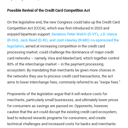
Possible Revival of the Credit Card Competition Act
On the legislative end, the new Congress could take up the Credit Card
Competition Act (CCCA), which was first introduced in 2023 and
enjoyed bipartisan support.
Senators Peter Welch (D-VT), J.D. Vance
(R-OH), Jack Reed (D-RI), and Josh Hawley (R-MO) co-sponsored the
legislation
, aimed at increasing competition in the credit card
processing market, could challenge the dominance of major credit
card networks – namely, Visa and MasterCard, which together control
80% of the interchange market – in the payment processing
ecosystem. By mandating that merchants be given more choices in
the networks they use to process credit card transactions, the act
aims to lower interchange fees, commonly referred to as “swipe fees.”
Proponents of the legislation argue that it will reduce costs for
merchants, particularly small businesses, and ultimately lower prices
for consumers as savings are passed on. Opponents, however,
caution that the act could disrupt the existing credit card ecosystem,
lead to reduced rewards programs for consumers, and create
technical challenges and increased costs for banks and merchants.