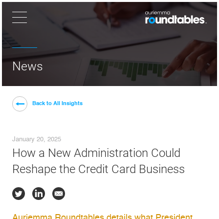
×
News
Back to All Insights
January 20, 2025
How a New Administration Could
Reshape the Credit Card Business
Auriemma Roundtables details what President