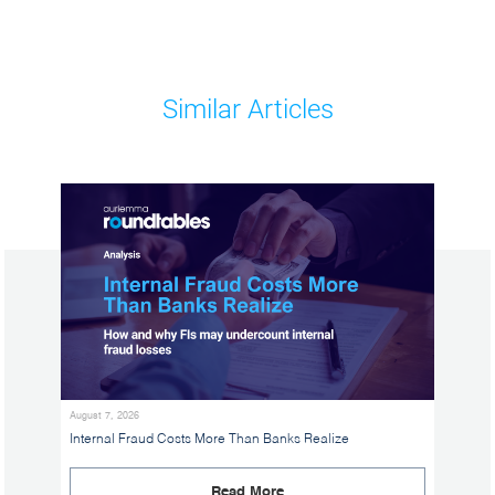
Similar Articles
August 7, 2026
Internal Fraud Costs More Than Banks Realize
Read More