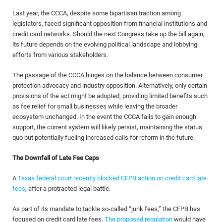
Last year, the CCCA, despite some bipartisan traction among
legislators, faced significant opposition from financial institutions and
credit card networks. Should the next Congress take up the bill again,
its future depends on the evolving political landscape and lobbying
efforts from various stakeholders.
The passage of the CCCA hinges on the balance between consumer
protection advocacy and industry opposition. Alternatively, only certain
provisions of the act might be adopted, providing limited benefits such
as fee relief for small businesses while leaving the broader
ecosystem unchanged. In the event the CCCA fails to gain enough
support, the current system will likely persist, maintaining the status
quo but potentially fueling increased calls for reform in the future.
The Downfall of Late Fee Caps
A
Texas federal court recently blocked CFPB action on credit card late
fees
, after a protracted legal battle.
As part of its mandate to tackle so-called “junk fees,” the CFPB has
focused on credit card late fees.
The proposed regulation
would have