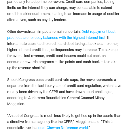
particularly for subprime borrowers. Credit card companies, facing
limits on the interest they can charge, may be less able to extend
credit to riskier customers, leading to an increase in usage of costlier
alternatives, such as payday lenders.
Other downstream impacts remain uncertain.
Debt repayment best
practices are to repay balances with the highest interest first.
If
interest rate caps lead to credit card debt taking a back seat to other,
higher-interest credit lines, delinquencies may increase. To make up
for overall lost revenue, credit card issuers could cut back on
consumer rewards programs – like points and cash back – to make
up the revenue shortfall.
Should Congress pass credit card rate caps, the move represents a
departure from the last four years of credit card regulation, which have
mostly been driven by the CFPB and have drawn court challenges,
according to Auriemma Roundtables General Counsel Missy
Meggision.
“An act of Congress is much less likely to get tied up in the courts than
a directive from an agency like the CFPB,” Meggison said. “This is
especially true in a
post-Chevron Deference world
.”