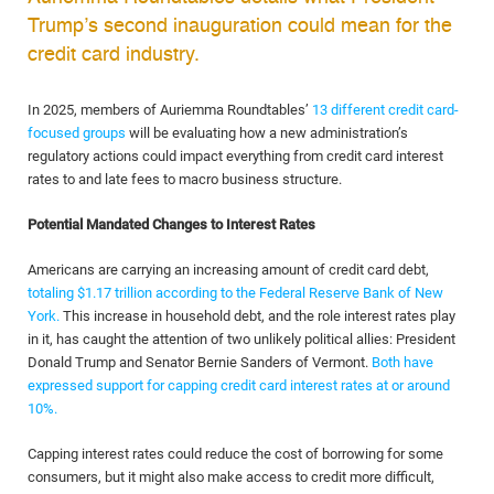
Trump’s second inauguration could mean for the
credit card industry.
In 2025, members of Auriemma Roundtables’
13 different credit card-
focused groups
will be evaluating how a new administration’s
regulatory actions could impact everything from credit card interest
rates to and late fees to macro business structure.
Potential Mandated Changes to Interest Rates
Americans are carrying an increasing amount of credit card debt,
totaling $1.17 trillion according to the Federal Reserve Bank of New
York.
This increase in household debt, and the role interest rates play
in it, has caught the attention of two unlikely political allies: President
Donald Trump and Senator Bernie Sanders of Vermont.
Both have
expressed support for capping credit card interest rates at or around
10%.
Capping interest rates could reduce the cost of borrowing for some
consumers, but it might also make access to credit more difficult,