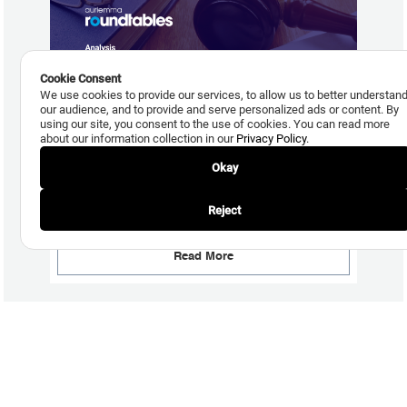
Cookie Consent
We use cookies to provide our services, to allow us to better understan
our audience, and to provide and serve personalized ads or content. By
using our site, you consent to the use of cookies. You can read more
about our information collection in our
Privacy Policy
.
Okay
July 29, 2026
New Debt Settlement Comment Code is Coming, but
Reject
Adoption Uncertain
Read More