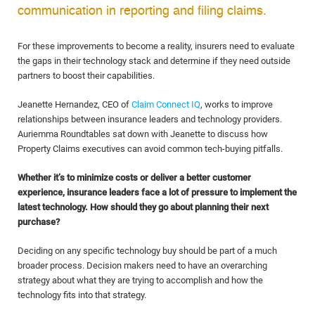
communication in reporting and filing claims.
For these improvements to become a reality, insurers need to evaluate
the gaps in their technology stack and determine if they need outside
partners to boost their capabilities.
Jeanette Hernandez, CEO of
Claim Connect IQ
, works to improve
relationships between insurance leaders and technology providers.
Auriemma Roundtables sat down with Jeanette to discuss how
Property Claims executives can avoid common tech-buying pitfalls.
Whether it’s to minimize costs or deliver a better customer
experience, insurance leaders face a lot of pressure to implement the
latest technology. How should they go about planning their next
purchase?
Deciding on any specific technology buy should be part of a much
broader process. Decision makers need to have an overarching
strategy about what they are trying to accomplish and how the
technology fits into that strategy.