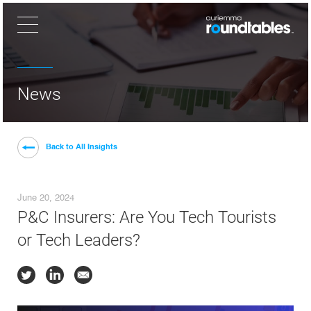
×
News
Back to All Insights
June 20, 2024
P&C Insurers: Are You Tech Tourists
or Tech Leaders?