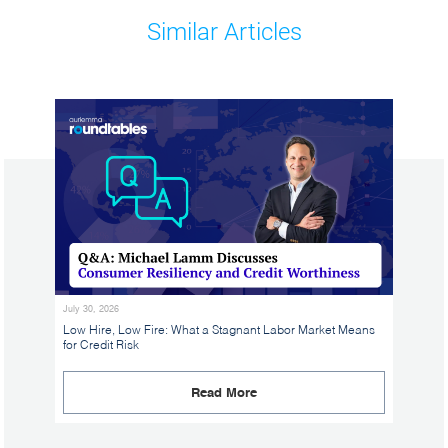
Similar Articles
July 30, 2026
Low Hire, Low Fire: What a Stagnant Labor Market Means
for Credit Risk
Read More