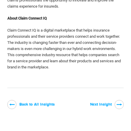
claims professionals the opportunity to innovate and improve the
claims experience for insureds.
About Claim Connect IQ
Claim Connect IQ is a digital marketplace that helps insurance
professionals and their service providers connect and work together.
The industry is changing faster than ever and connecting decision-
makers is even more challenging in our hybrid work environments.
This comprehensive industry resource that helps companies search
for a service provider and learn about their products and services and
brand in the marketplace.
Back to All Insights
Next Insight