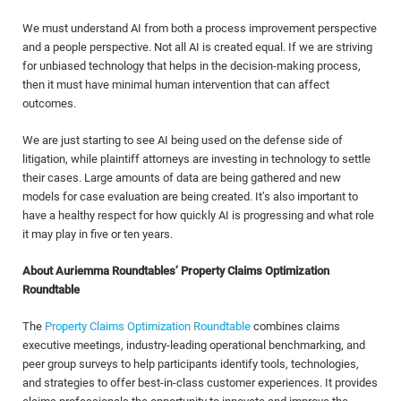
We must understand AI from both a process improvement perspective
and a people perspective. Not all AI is created equal. If we are striving
for unbiased technology that helps in the decision-making process,
then it must have minimal human intervention that can affect
outcomes.
We are just starting to see AI being used on the defense side of
litigation, while plaintiff attorneys are investing in technology to settle
their cases. Large amounts of data are being gathered and new
models for case evaluation are being created. It’s also important to
have a healthy respect for how quickly AI is progressing and what role
it may play in five or ten years.
About Auriemma Roundtables’ Property Claims Optimization
Roundtable
The
Property Claims Optimization Roundtable
combines claims
executive meetings, industry-leading operational benchmarking, and
peer group surveys to help participants identify tools, technologies,
and strategies to offer best-in-class customer experiences. It provides