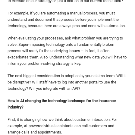
to execute on our strategy or just a bolt-on to our current tech stack?”
For example, if you are automating a manual process, you must
understand and document that process before you implement the
technology, because there are always pros and cons with automation.
When evaluating your processes, ask what problem you are trying to
solve. Super-imposing technology onto a fundamentally broken
process will rarely fix the underlying issues – in fact, it often
exacerbates them. Also, understanding what new data you will have to
inform your problem-solving strategy is key.
The next biggest consideration is adoption by your claims team. Will it
be disruptive? Will staff have to log into another portal to use the
technology? Will you integrate with an API?
How is AI changing the technology landscape for the insurance
industry?
First, it is changing how we think about customer interaction. For
example, AI-powered virtual assistants can call customers and
arrange calls and appointments.