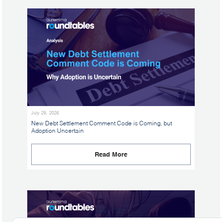
July 29, 2026
New Debt Settlement Comment Code is Coming, but
Adoption Uncertain
Read More