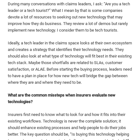
During many conversations with claims leaders, I ask: “Are you a tech
leader or a tech tourist?” What I mean by that is some companies
devote a lot of resources to seeking out new technology that may
improve how they do business. They review a lot of demos but rarely
implement new technology. I consider them to be tech tourists.
Ideally, a tech leader in the claims space looks at their own ecosystem
and creates a strategy that identifies their technology needs. They
should also look at what type of
technology will fit best in their existing
tech stack. Maybe those shortfalls are related to SLAs, customer
satisfaction, or ALAE. Before starting the buying process, leaders need
to have a plan in place for how new tech will bridge the gap between
where they are and where they need to be.
What are the common missteps when insurers evaluate new
technologies?
Insurers first need to know what to look for and how it fits into their
existing workflows. Technology is never the complete solution; it
should enhance existing processes and help people to do their jobs
better. The key question should be, “Is buying this technology helping