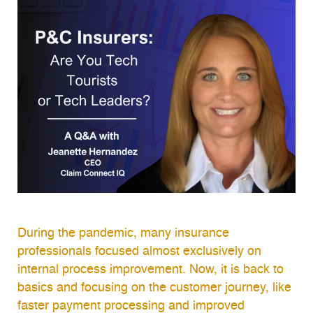
During the pandemic, many insurance
professionals focused almost exclusively on
internal process improvement. Now, it is back to
basics and focusing on the customer journey, like
faster payment processing and improved