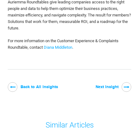
Auriemma Roundtables give leading companies access to the right
people and data to help them optimize their business practices,
maximize efficiency, and navigate complexity. The result for members?
Solutions that work for them, measurable ROI, and a roadmap for the
future.
For more information on the Customer Experience & Complaints
Roundtable, contact
Diana Middleton
.
Back to All Insights
Next Insight
Similar Articles