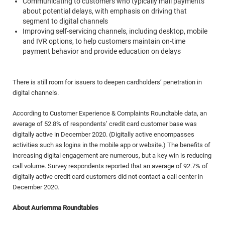
Communicating to customers who typically mail payments
about potential delays, with emphasis on driving that
segment to digital channels
Improving self-servicing channels, including desktop, mobile
and IVR options, to help customers maintain on-time
payment behavior and provide education on delays
There is still room for issuers to deepen cardholders’ penetration in
digital channels.
According to Customer Experience & Complaints Roundtable data, an
average of 52.8% of respondents’ credit card customer base was
digitally active in December 2020. (Digitally active encompasses
activities such as logins in the mobile app or website.) The benefits of
increasing digital engagement are numerous, but a key win is reducing
call volume. Survey respondents reported that an average of 92.7% of
digitally active credit card customers did not contact a call center in
December 2020.
About Auriemma Roundtables