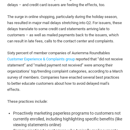
delays – and credit card issuers are feeling the effects, too.
The surge in online shopping, particularly during the holiday season,
has resulted in major mail delays stretching into Q2. For issuers, these
delays translate to some credit card statements arriving late to
customers – as well as mailed payments back to the issuers, which
can result in late fees, calls to the contact center and complaints.
Sixty percent of member companies of Auriemma Roundtables
Customer Experience & Complaints group
reported that “did not receive
statement” and “mailed payment not received” were among their
organizations’ top/trending complaint categories, according to a March
survey of members. Companies have enacted several best practices
to better educate customers about how to avoid delayed mail’s
effects.
These practices include:
Proactively marketing paperless programs to customers not
currently enrolled, including highlighting specific benefits (like
viewing statements online)