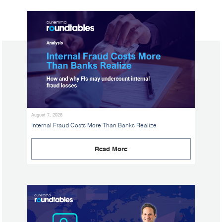
August 7, 2026
Internal Fraud Costs More Than Banks Realize
Read More