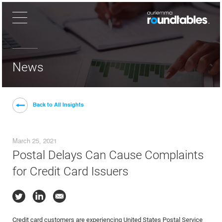
×
News
Back to All Insights
March 25, 2021
Postal Delays Can Cause Complaints
for Credit Card Issuers
Credit card customers are experiencing United States Postal Service