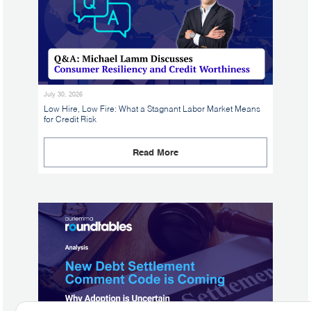
July 30, 2026
Low Hire, Low Fire: What a Stagnant Labor Market Means
for Credit Risk
Read More