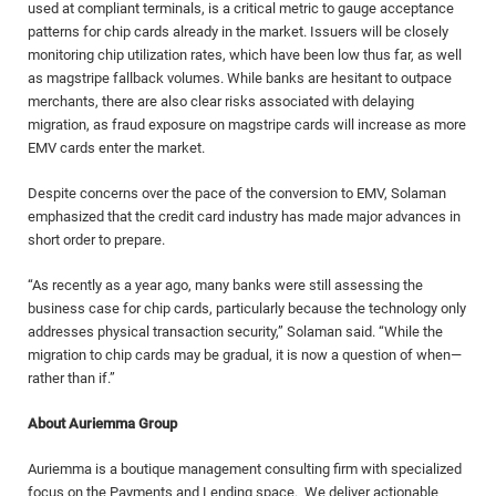
used at compliant terminals, is a critical metric to gauge acceptance
patterns for chip cards already in the market. Issuers will be closely
monitoring chip utilization rates, which have been low thus far, as well
as magstripe fallback volumes. While banks are hesitant to outpace
merchants, there are also clear risks associated with delaying
migration, as fraud exposure on magstripe cards will increase as more
EMV cards enter the market.
Despite concerns over the pace of the conversion to EMV, Solaman
emphasized that the credit card industry has made major advances in
short order to prepare.
“As recently as a year ago, many banks were still assessing the
business case for chip cards, particularly because the technology only
addresses physical transaction security,” Solaman said. “While the
migration to chip cards may be gradual, it is now a question of when—
rather than if.”
About Auriemma Group
Auriemma is a boutique management consulting firm with specialized
focus on the Payments and Lending space. We deliver actionable