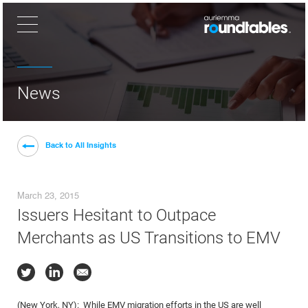
×
News
Back to All Insights
March 23, 2015
Issuers Hesitant to Outpace
Merchants as US Transitions to EMV
(New York, NY): While EMV migration efforts in the US are well