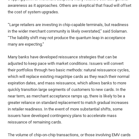
awareness as it approaches. Others are skeptical that fraud will offset
the cost of system upgrades.
“Large retailers are investing in chip-capable terminals, but readiness
in the wider merchant community is likely overstated,” said Solaman.
“The liability shift may not produce the quantum leap in acceptance
many are expecting.”
Many banks have developed reissuance strategies that can be
adjusted to keep pace with market conditions. Issuers will convert
their portfolios through two basic methods: natural reissuance cycles,
which will replace existing magstripe cards as they reach their normal
expiration dates, and mass reissuance, which allows banks to more
quickly transition large segments of customers to new cards. In the
near term, as merchant acceptance ramps up, there is likely to be a
greater reliance on standard replacement to match gradual increases
in retailer readiness. In the event of more substantial shifts, some
issuers have developed contingency plans to accelerate mass
reissuance of remaining cards.
The volume of chip-on-chip transactions, or those involving EMV cards