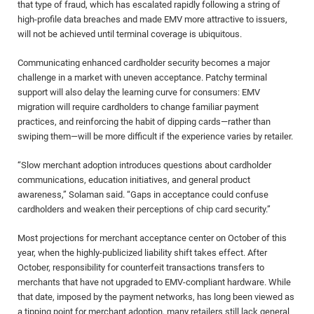
that type of fraud, which has escalated rapidly following a string of
high-profile data breaches and made EMV more attractive to issuers,
will not be achieved until terminal coverage is ubiquitous.
Communicating enhanced cardholder security becomes a major
challenge in a market with uneven acceptance. Patchy terminal
support will also delay the learning curve for consumers: EMV
migration will require cardholders to change familiar payment
practices, and reinforcing the habit of dipping cards—rather than
swiping them—will be more difficult if the experience varies by retailer.
“Slow merchant adoption introduces questions about cardholder
communications, education initiatives, and general product
awareness,” Solaman said. “Gaps in acceptance could confuse
cardholders and weaken their perceptions of chip card security.”
Most projections for merchant acceptance center on October of this
year, when the highly-publicized liability shift takes effect. After
October, responsibility for counterfeit transactions transfers to
merchants that have not upgraded to EMV-compliant hardware. While
that date, imposed by the payment networks, has long been viewed as
a tipping point for merchant adoption, many retailers still lack general