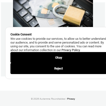
Cookie Consent
We use cookies to provide our services, to allow us to better understan
our audience, and to provide and serve personalized ads or content. By
November 10, 2015
using our site, you consent to the use of cookies. You can read more
about our information collection in our
Privacy Policy
.
Debit Card Account Takeover and Online Fraud, Side
Effects of EMV, on the Rise
Okay
Read More
Reject
© 2026 Auriemma Roundtables |
Privacy