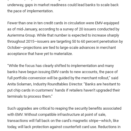
underway, gaps in market readiness could lead banks to scale back
the pace of implementation.
Fewer than one in ten credit cards in circulation were EMV-equipped
as of mid-January, according to a survey of 20 issuers conducted by
Auriemma Group. While that number is expected to increase sharply
throughout 2015—issuers are targeting 50 to 60 percent penetration by
October—projections are tied to large-scale advances in merchant
acceptance that have yet to materialize.
“While the focus has clearly shifted to implementation and many
banks have begun issuing EMV cards to new accounts, the pace of
full portfolio conversion will be guided by the merchant rollout,” said
Anita Solaman, Industry Roundtables Director. “Banks are hesitant to
put chip cards in customers’ hands if retailers haven’t upgraded their
terminals to process them.”
Such upgrades are critical to reaping the security benefits associated
with EMV. Without compatible infrastructure at point of sale,
transactions will fall back on the card’s magnetic stripe—which, like
today, will lack protection against counterfeit card use. Reductions in