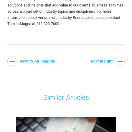
solutions and insights that add value to our clients’ business activities
across a broad set of industry topics and disciplines. For more
information about Auriemma’s Industry Roundtables, please contact
Tom LaMagna at 212-323-7000.
Back to All Insights
Next Insight
Similar Articles