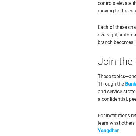
controls elevate th
moving to the cen
Each of these cha
oversight, automa
branch becomes le
Join the
These topics—and
Through the
Bank
and service strat
a confidential, pe
For institutions r
learn what others 
Yangdhar
.