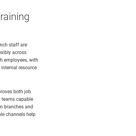
raining
nch staff are
exibly across
ch employees, with
 internal resource
roves both job
ng teams capable
een branches and
ple channels help