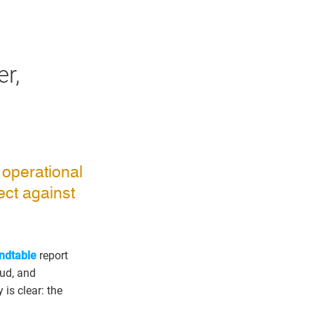
r,
 operational
ect against
ndtable
report
aud, and
is clear: the