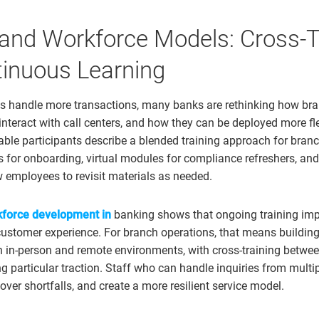
 and Workforce Models: Cross-T
inuous Learning
ls handle more transactions, many banks are rethinking how bra
interact with call centers, and how they can be deployed more fl
ble participants describe a blended training approach for bran
s for onboarding, virtual modules for compliance refreshers, and
ow employees to revisit materials as needed.
force development in
banking shows that ongoing training imp
customer experience. For branch operations, that means buildi
h in-person and remote environments, with cross-training betw
ng particular traction. Staff who can handle inquiries from multi
cover shortfalls, and create a more resilient service model.