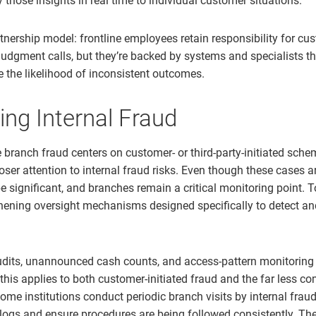
 those insights in real time to individual customer situations.
rtnership model: frontline employees retain responsibility for cu
dgment calls, but they’re backed by systems and specialists th
e the likelihood of inconsistent outcomes.
ng Internal Fraud
branch fraud centers on customer- or third-party-initiated schem
oser attention to internal fraud risks. Even though these cases 
e significant, and branches remain a critical monitoring point. T
hening oversight mechanisms designed specifically to detect and
dits, unannounced cash counts, and access-pattern monitoring 
this applies to both customer-initiated fraud and the far less c
ome institutions conduct periodic branch visits by internal frau
ogs and ensure procedures are being followed consistently. Th