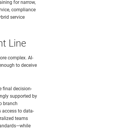
aining for narrow,
rvice, compliance
ybrid service
nt Line
ore complex. AI-
 enough to deceive
 final decision-
ingly supported by
to branch
 access to data-
ralized teams
tandards—while