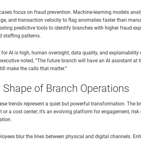
ases focus on fraud prevention. Machine-learning models anal
ge, and transaction velocity to flag anomalies faster than manu
sting predictive tools to identify branches with higher fraud e
d staffing patterns.
or AI is high, human oversight, data quality, and explainability
 executive noted, “The future branch will have an AI assistant at 
till make the calls that matter.”
 Shape of Branch Operations
hese trends represent a quiet but powerful transformation. The b
nt or a cost center; it’s an evolving platform for engagement, r
ation.
loyees blur the lines between physical and digital channels. En