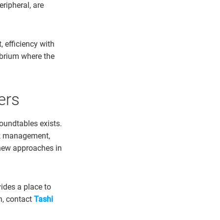
eripheral, are
 efficiency with
ibrium where the
ers
undtables exists.
risk management,
 new approaches in
ides a place to
n, contact
Tashi