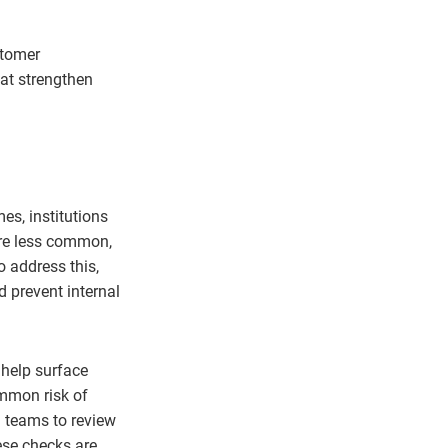
stomer
at strengthen
es, institutions
are less common,
o address this,
 prevent internal
help surface
ommon risk of
d teams to review
ese checks are