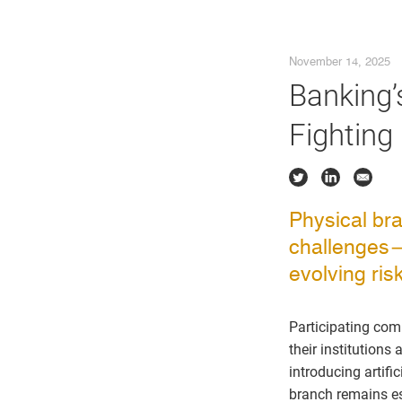
November 14, 2025
Banking’
Fighting
Physical bra
challenges—f
evolving ris
Participating co
their institution
introducing artifi
branch remains ess