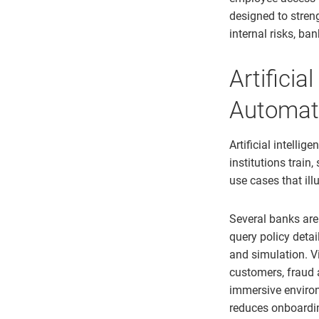
designed to stren
internal risks, b
Artificia
Automat
Artificial intelli
institutions train
use cases that il
Several banks are
query policy detai
and simulation. Vi
customers, fraud 
immersive environ
reduces onboardi