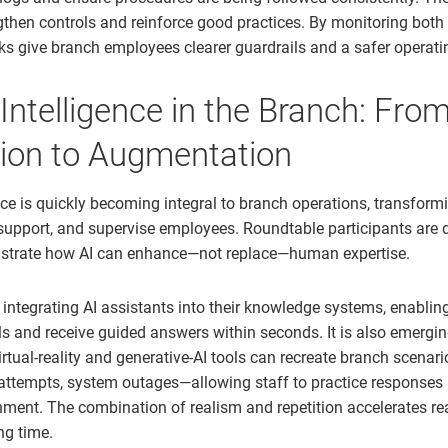
gthen controls and reinforce good practices. By monitoring both
anks give branch employees clearer guardrails and a safer operat
l Intelligence in the Branch: Fro
ion to Augmentation
gence is quickly becoming integral to branch operations, transfor
, support, and supervise employees. Roundtable participants are 
lustrate how AI can enhance—not replace—human expertise.
 integrating AI assistants into their knowledge systems, enabli
ls and receive guided answers within seconds. It is also emergin
rtual-reality and generative-AI tools can recreate branch scenari
attempts, system outages—allowing staff to practice responses i
ment. The combination of realism and repetition accelerates r
ng time.