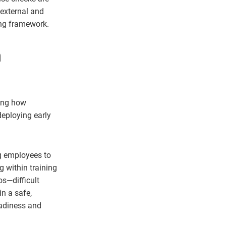
 external and
ing framework.
m
ming how
deploying early
ng employees to
g within training
os—difficult
n a safe,
eadiness and