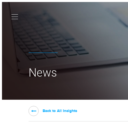
News
Back to All Insights