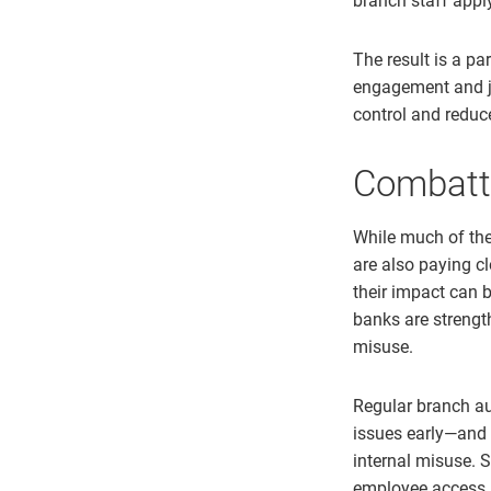
branch staff apply
The result is a pa
engagement and ju
control and reduc
Combatti
While much of the 
are also paying cl
their impact can b
banks are strengt
misuse.
Regular branch au
issues early—and 
internal misuse. S
employee access l