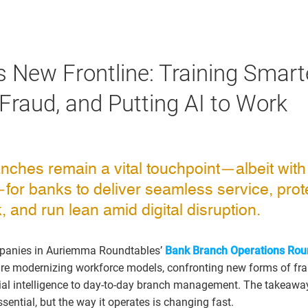
s New Frontline: Training Smarte
 Fraud, and Putting AI to Work
nches remain a vital touchpoint—albeit with
or banks to deliver seamless service, prot
k, and run lean amid digital disruption.
mpanies in Auriemma Roundtables’
Bank Branch Operations Rou
s are modernizing workforce models, confronting new forms of fr
cial intelligence to day-to-day branch management. The takeaway 
ential, but the way it operates is changing fast.