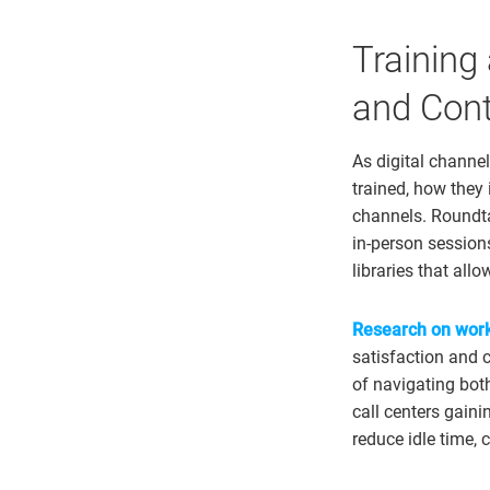
Training
and Cont
As digital channe
trained, how they 
channels. Roundta
in-person session
libraries that all
Research on work
satisfaction and 
of navigating bot
call centers gaini
reduce idle time, 