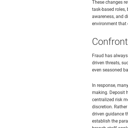
These changes ref
task-based roles,
awareness, and dig
environment that 
Confront
Fraud has always 
driven threats, s
even seasoned ba
In response, many 
making. Deposit h
centralized risk 
discretion. Rathe
driven guidance t
establish the par