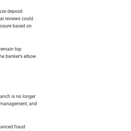
yze deposit
al reviews could.
xposure based on
 remain top
the banker’s elbow
ranch is no longer
isk management, and
hanced fraud