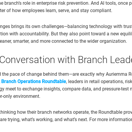
e branch’s role in enterprise risk prevention. And AI tools, once p
ter of how employees learn, serve, and stay compliant.
nges brings its own challenges—balancing technology with trust,
tion with accountability. But they also point toward a new equil
aner, smarter, and more connected to the wider organization.
 Conversation with Branch Lead
 the pace of change behind them—are exactly why Auriemma Ro
 Branch Operations Roundtable
, leaders in retail operations, 
egy meet to exchange insights, compare data, and pressure-test
er-only environment.
ethinking how their branch networks operate, the Roundtable prov
are trying, what’s working, and what’s next. For more informatio