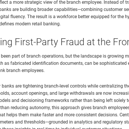
lect a more strategic view of the branch employee. Instead of tr
 banks are building broader capabilities—combining customer se
ital fluency. The result is a workforce better equipped for the h
defines modern retail banking.
ing First-Party Fraud at the Fro
been part of branch operations, but the landscape is growing m
uch as fabricated identification documents, can be sophisticated
nk branch employees.
banks are tightening branch-level controls while centralizing the
olds, account openings, and large withdrawals are now increas
models and decisioning frameworks rather than being left solely 
r than reducing autonomy, this approach gives branch employees
hat helps them make faster and more consistent decisions. Cent
ameters and thresholds—grounded in analytics and regulatory s