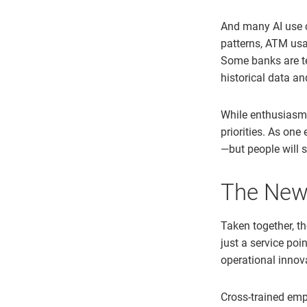
And many AI use c
patterns, ATM usa
Some banks are te
historical data an
While enthusiasm f
priorities. As one
—but people will s
The New
Taken together, t
just a service poi
operational innov
Cross-trained emp