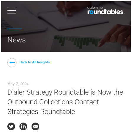
×
News
Back to All Insights
May 7, 2024
Dialer Strategy Roundtable is Now the
Outbound Collections Contact
Strategies Roundtable