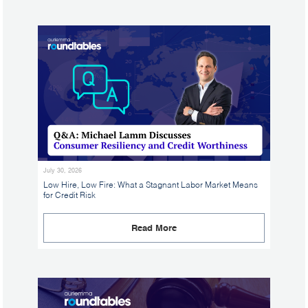
July 30, 2026
Low Hire, Low Fire: What a Stagnant Labor Market Means
for Credit Risk
Read More