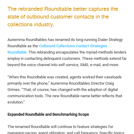
The rebranded Roundtable better captures the
state of outbound customer contacts in the
collections industry.
Auriemma Roundtables has renamed its long-running Dialer Strategy
Roundtable as the
Outbound Collections Contact Strategies
Roundtable
. This rebranding encapsulates the myriad methods lenders
employ in contacting delinquent customers. These methods extend far
beyond the voice channel into self-service, SMS, e-mail, and more.
“When this Roundtable was created, agents worked their caseloads
primarily over the phone,” Auriemma Roundtables Director Craig
Grimes. “That, of course, has changed with the adoption of digital
communication tools. The new Roundtable name better reflects that
evolution.”
Expanded Roundtable and Benchmarking Scope
The renamed Roundtable will continue to feature strategies for
managing pacing, agent utilization, and call frequency. Specific topics