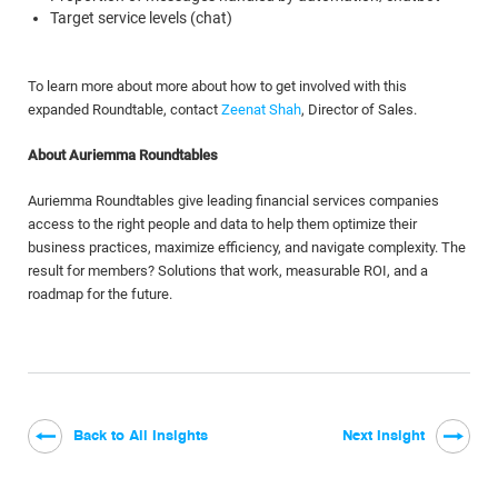
Target service levels (chat)
To learn more about more about how to get involved with this
expanded Roundtable, contact
Zeenat Shah
, Director of Sales.
About Auriemma Roundtables
Auriemma Roundtables give leading financial services companies
access to the right people and data to help them optimize their
business practices, maximize efficiency, and navigate complexity. The
result for members? Solutions that work, measurable ROI, and a
roadmap for the future.
Back to All Insights
Next Insight