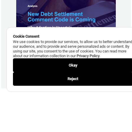
Cookie Consent
We use cookies to provide our services, to allow us to better understan
our audience, and to provide and serve personalized ads or content. By
July 29, 2026
using our site, you consent to the use of cookies. You can read more
New Debt Settlement Comment Code is Coming, but
about our information collection in our
Privacy Policy
.
Adoption Uncertain
Okay
Read More
Reject