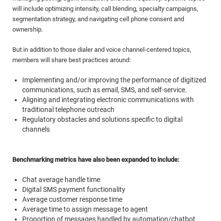
will include optimizing intensity, call blending, specialty campaigns,
segmentation strategy, and navigating cell phone consent and
ownership.
But in addition to those dialer and voice channel-centered topics,
members will share best practices around:
Implementing and/or improving the performance of digitized
communications, such as email, SMS, and self-service.
Aligning and integrating electronic communications with
traditional telephone outreach
Regulatory obstacles and solutions specific to digital
channels
Benchmarking metrics have also been expanded to include:
Chat average handle time
Digital SMS payment functionality
Average customer response time
Average time to assign message to agent
Proportion of messages handled by automation/chatbot