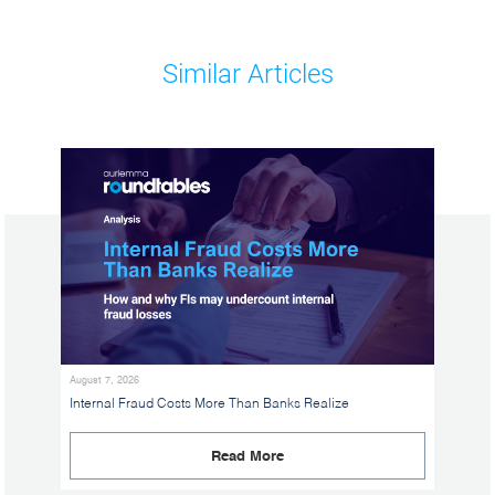
Similar Articles
August 7, 2026
Internal Fraud Costs More Than Banks Realize
Read More