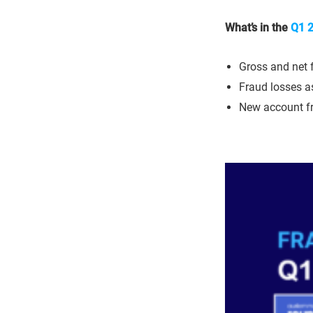
What’s in the
Q1 2
Gross and net 
Fraud losses as
New account f