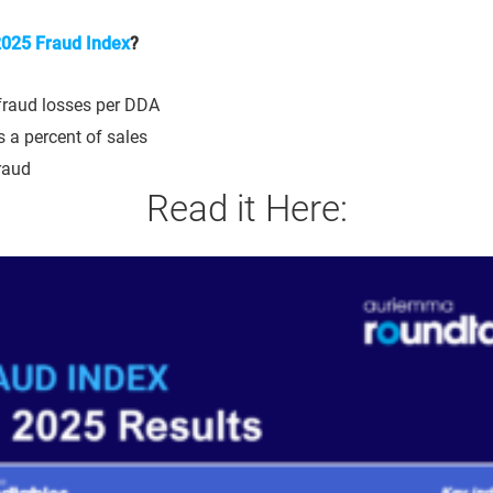
025 Fraud Index
?
fraud losses per DDA
 a percent of sales
raud
Read it Here: