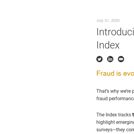
July 31, 2025
Introduc
Index
Fraud is evol
That’s why we’re 
fraud performance 
The Index tracks
highlight emergin
surveys—they come