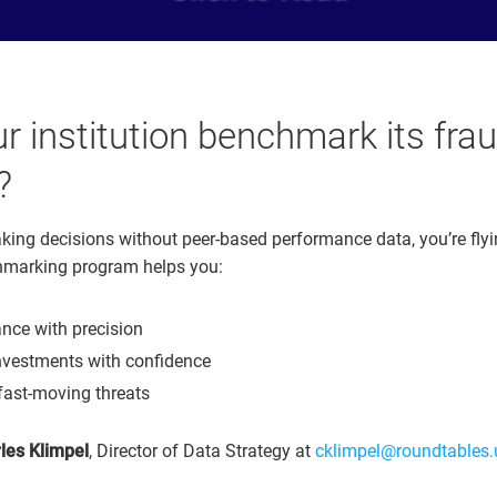
r institution benchmark its fra
?
aking decisions without peer-based performance data, you’re flyi
marking program helps you:
nce with precision
investments with confidence
fast-moving threats
les Klimpel
, Director of Data Strategy at
cklimpel@roundtables.