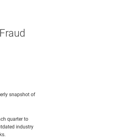
 Fraud
erly snapshot of
ch quarter to
utdated industry
ks.