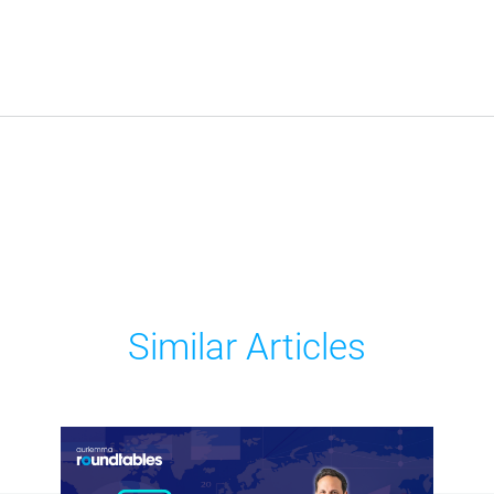
Similar Articles