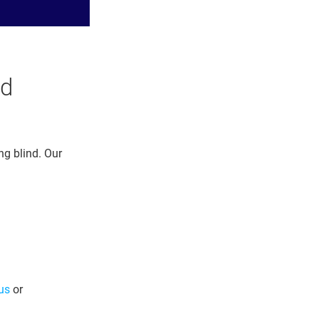
ud
ng blind. Our
us
or