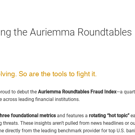
ing the Auriemma Roundtables
ving. So are the tools to fight it.
proud to debut the
Auriemma Roundtables Fraud Index
—a quart
across leading financial institutions.
three foundational metrics
and features a
rotating “hot topic”
ea
g threats. These insights aren’t pulled from news headlines or o
 directly from the leading benchmark provider for top U.S. ban