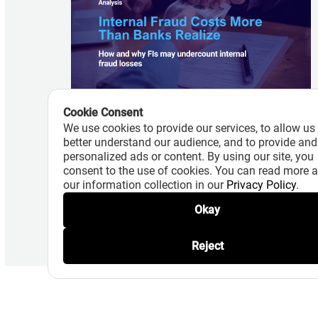
Cookie Consent
August 7, 2026
We use cookies to provide our services, to allow us
Internal Fraud Costs More Than
better understand our audience, and to provide and
Banks Realize
personalized ads or content. By using our site, you
consent to the use of cookies. You can read more 
Read More
our information collection in our
Privacy Policy
.
Okay
Reject