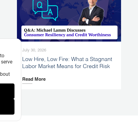
July 30, 2026
 to
Low Hire, Low Fire: What a Stagnant
 serve
Labor Market Means for Credit Risk
about
Read More