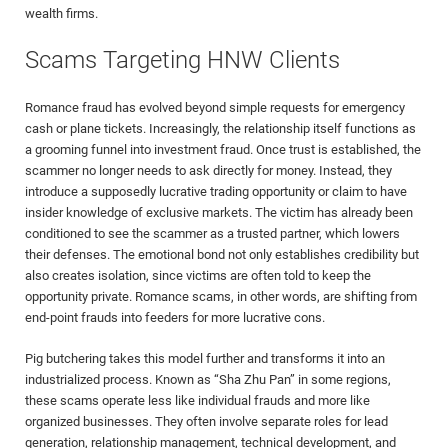
wealth firms.
Scams Targeting HNW Clients
Romance fraud has evolved beyond simple requests for emergency
cash or plane tickets. Increasingly, the relationship itself functions as
a grooming funnel into investment fraud. Once trust is established, the
scammer no longer needs to ask directly for money. Instead, they
introduce a supposedly lucrative trading opportunity or claim to have
insider knowledge of exclusive markets. The victim has already been
conditioned to see the scammer as a trusted partner, which lowers
their defenses. The emotional bond not only establishes credibility but
also creates isolation, since victims are often told to keep the
opportunity private. Romance scams, in other words, are shifting from
end-point frauds into feeders for more lucrative cons.
Pig butchering takes this model further and transforms it into an
industrialized process. Known as “Sha Zhu Pan” in some regions,
these scams operate less like individual frauds and more like
organized businesses. They often involve separate roles for lead
generation, relationship management, technical development, and