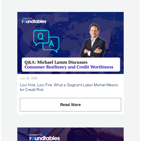
July 30, 2026
Low Hire, Low Fire: What a Stagnant Labor Market Means
for Credit Risk
Read More