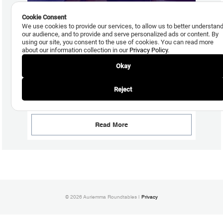
Cookie Consent
We use cookies to provide our services, to allow us to better understan
our audience, and to provide and serve personalized ads or content. By
using our site, you consent to the use of cookies. You can read more
about our information collection in our
Privacy Policy
.
Okay
July 29, 2026
Reject
New Debt Settlement Comment Code is Coming, but
Adoption Uncertain
Read More
© 2026 Auriemma Roundtables |
Privacy