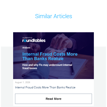
Similar Articles
August 7, 2026
Internal Fraud Costs More Than Banks Realize
Read More