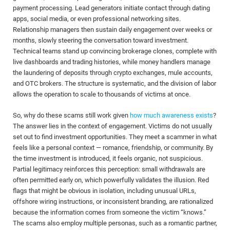
payment processing. Lead generators initiate contact through dating
apps, social media, or even professional networking sites.
Relationship managers then sustain daily engagement over weeks or
months, slowly steering the conversation toward investment.
Technical teams stand up convincing brokerage clones, complete with
live dashboards and trading histories, while money handlers manage
the laundering of deposits through crypto exchanges, mule accounts,
and OTC brokers. The structure is systematic, and the division of labor
allows the operation to scale to thousands of victims at once.
So, why do these scams still work given
how much awareness exists
?
The answer lies in the context of engagement. Victims do not usually
set out to find investment opportunities. They meet a scammer in what
feels like a personal context — romance, friendship, or community. By
the time investment is introduced, it feels organic, not suspicious.
Partial legitimacy reinforces this perception: small withdrawals are
often permitted early on, which powerfully validates the illusion. Red
flags that might be obvious in isolation, including unusual URLs,
offshore wiring instructions, or inconsistent branding, are rationalized
because the information comes from someone the victim “knows.”
The scams also employ multiple personas, such as a romantic partner,