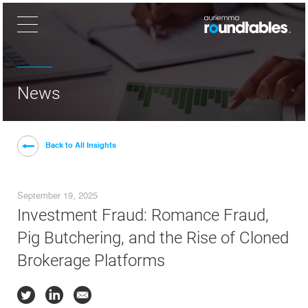
×
News
Back to All Insights
September 19, 2025
Investment Fraud: Romance Fraud,
Pig Butchering, and the Rise of Cloned
Brokerage Platforms