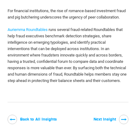
For financial institutions, the rise of romance-based investment fraud
and pig butchering underscores the urgency of peer collaboration.
Auriemma Roundtables
runs several fraud-related Roundtables that
help fraud executives benchmark detection strategies, share
intelligence on emerging typologies, and identify practical
interventions that can be deployed across institutions. In an
environment where fraudsters innovate quickly and across borders,
having a trusted, confidential forum to compare data and coordinate
responses is more valuable than ever. By surfacing both the technical
and human dimensions of fraud, Roundtable helps members stay one
step ahead in protecting their balance sheets and their customers.
Back to All Insights
Next Insight