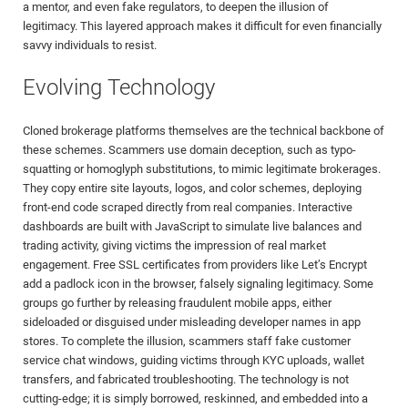
a mentor, and even fake regulators, to deepen the illusion of
legitimacy. This layered approach makes it difficult for even financially
savvy individuals to resist.
Evolving Technology
Cloned brokerage platforms themselves are the technical backbone of
these schemes. Scammers use domain deception, such as typo-
squatting or homoglyph substitutions, to mimic legitimate brokerages.
They copy entire site layouts, logos, and color schemes, deploying
front-end code scraped directly from real companies. Interactive
dashboards are built with JavaScript to simulate live balances and
trading activity, giving victims the impression of real market
engagement. Free SSL certificates from providers like Let’s Encrypt
add a padlock icon in the browser, falsely signaling legitimacy. Some
groups go further by releasing fraudulent mobile apps, either
sideloaded or disguised under misleading developer names in app
stores. To complete the illusion, scammers staff fake customer
service chat windows, guiding victims through KYC uploads, wallet
transfers, and fabricated troubleshooting. The technology is not
cutting-edge; it is simply borrowed, reskinned, and embedded into a