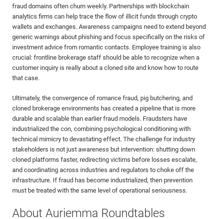
fraud domains often churn weekly. Partnerships with blockchain
analytics firms can help trace the flow of illicit funds through crypto
wallets and exchanges. Awareness campaigns need to extend beyond
generic warnings about phishing and focus specifically on the risks of
investment advice from romantic contacts. Employee training is also
crucial: frontline brokerage staff should be able to recognize when a
customer inquiry is really about a cloned site and know how to route
that case.
Ultimately, the convergence of romance fraud, pig butchering, and
cloned brokerage environments has created a pipeline that is more
durable and scalable than earlier fraud models. Fraudsters have
industrialized the con, combining psychological conditioning with
technical mimicry to devastating effect. The challenge for industry
stakeholders is not just awareness but intervention: shutting down
cloned platforms faster, redirecting victims before losses escalate,
and coordinating across industries and regulators to choke off the
infrastructure. If fraud has become industrialized, then prevention
must be treated with the same level of operational seriousness.
About Auriemma Roundtables