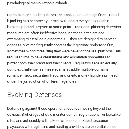
psychological manipulation playbook.
For brokerages and regulators, the implications are significant. Brand
hijacking has become systemic, with nearly every recognizable
brokerage brand targeted at some point. Traditional phishing detection
measures are often ineffective because these sites are not
attempting to steal login credentials — they are designed to harvest
deposits. Victims frequently contact the legitimate brokerage first,
sometimes without realizing they were never on the real platform. This
requires firms to have clear intake and escalation procedures to
protect both their brand and their clients. Regulators face an equally
complex challenge, as these scams straddle multiple domains —
romance fraud, securities fraud, and crypto money laundering — each
under the jurisdiction of different agencies.
Evolving Defenses
Defending against these operations requires moving beyond the
obvious. Brokerages should monitor domain registrations for lookalike
sites and act quickly with takedown requests. Rapid-response
playbooks with registrars and hosting providers are essential, since