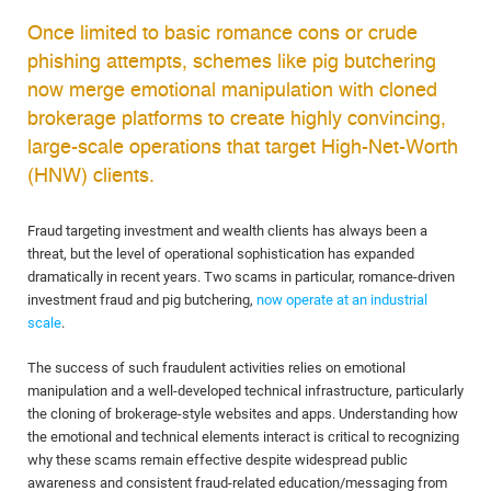
Once limited to basic romance cons or crude
phishing attempts, schemes like pig butchering
now merge emotional manipulation with cloned
brokerage platforms to create highly convincing,
large-scale operations that target High-Net-Worth
(HNW) clients.
Fraud targeting investment and wealth clients has always been a
threat, but the level of operational sophistication has expanded
dramatically in recent years. Two scams in particular, romance-driven
investment fraud and pig butchering,
now operate at an industrial
scale
.
The success of such fraudulent activities relies on emotional
manipulation and a well-developed technical infrastructure, particularly
the cloning of brokerage-style websites and apps. Understanding how
the emotional and technical elements interact is critical to recognizing
why these scams remain effective despite widespread public
awareness and consistent fraud-related education/messaging from