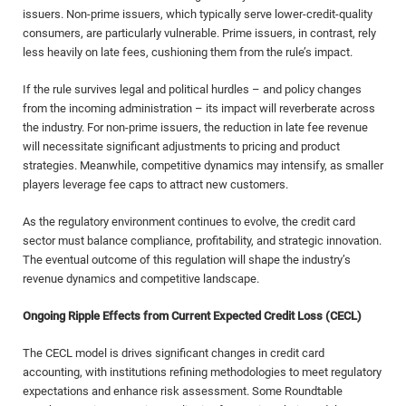
issuers. Non-prime issuers, which typically serve lower-credit-quality
consumers, are particularly vulnerable. Prime issuers, in contrast, rely
less heavily on late fees, cushioning them from the rule’s impact.
If the rule survives legal and political hurdles – and policy changes
from the incoming administration – its impact will reverberate across
the industry. For non-prime issuers, the reduction in late fee revenue
will necessitate significant adjustments to pricing and product
strategies. Meanwhile, competitive dynamics may intensify, as smaller
players leverage fee caps to attract new customers.
As the regulatory environment continues to evolve, the credit card
sector must balance compliance, profitability, and strategic innovation.
The eventual outcome of this regulation will shape the industry’s
revenue dynamics and competitive landscape.
Ongoing Ripple Effects from Current Expected Credit Loss (CECL)
The CECL model is drives significant changes in credit card
accounting, with institutions refining methodologies to meet regulatory
expectations and enhance risk assessment. Some Roundtable