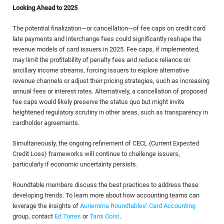
Looking Ahead to 2025
The potential finalization—or cancellation—of fee caps on credit card
late payments and interchange fees could significantly reshape the
revenue models of card issuers in 2025. Fee caps, if implemented,
may limit the profitability of penalty fees and reduce reliance on
ancillary income streams, forcing issuers to explore alternative
revenue channels or adjust their pricing strategies, such as increasing
annual fees or interest rates. Alternatively, a cancellation of proposed
fee caps would likely preserve the status quo but might invite
heightened regulatory scrutiny in other areas, such as transparency in
cardholder agreements.
Simultaneously, the ongoing refinement of CECL (Current Expected
Credit Loss) frameworks will continue to challenge issuers,
particularly if economic uncertainty persists.
Roundtable members discuss the best practices to address these
developing trends. To learn more about how accounting teams can
leverage the insights of
Auriemma Roundtables’ Card Accounting
group, contact
Ed Torres
or
Tami Corsi
.