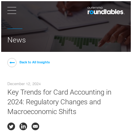
×
News
Back to All Insights
December 12, 2024
Key Trends for Card Accounting in
2024: Regulatory Changes and
Macroeconomic Shifts