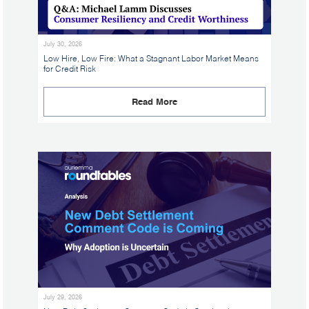
July 30, 2026
Low Hire, Low Fire: What a Stagnant Labor Market Means
for Credit Risk
Read More
July 29, 2026