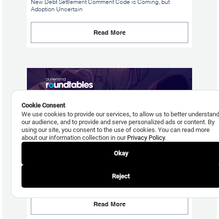
New Debt Settlement Comment Code is Coming, but
Adoption Uncertain
Read More
Cookie Consent
We use cookies to provide our services, to allow us to better understan
our audience, and to provide and serve personalized ads or content. By
using our site, you consent to the use of cookies. You can read more
about our information collection in our
Privacy Policy
.
Okay
July 24, 2026
Reject
What Bank Size Reveals About Fraud Losses
Read More