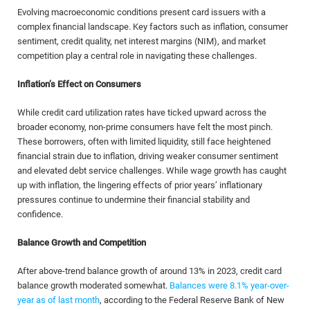
Evolving macroeconomic conditions present card issuers with a
complex financial landscape. Key factors such as inflation, consumer
sentiment, credit quality, net interest margins (NIM), and market
competition play a central role in navigating these challenges.
Inflation’s Effect on Consumers
While credit card utilization rates have ticked upward across the
broader economy, non-prime consumers have felt the most pinch.
These borrowers, often with limited liquidity, still face heightened
financial strain due to inflation, driving weaker consumer sentiment
and elevated debt service challenges. While wage growth has caught
up with inflation, the lingering effects of prior years’ inflationary
pressures continue to undermine their financial stability and
confidence.
Balance Growth and Competition
After above-trend balance growth of around 13% in 2023, credit card
balance growth moderated somewhat.
Balances were 8.1% year-over-
year as of last month
, according to the Federal Reserve Bank of New