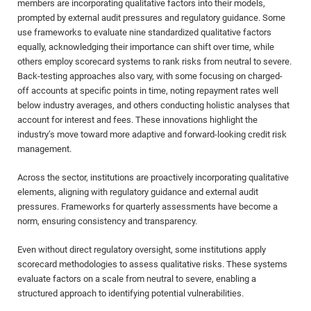
members are incorporating qualitative factors into their models,
prompted by external audit pressures and regulatory guidance. Some
use frameworks to evaluate nine standardized qualitative factors
equally, acknowledging their importance can shift over time, while
others employ scorecard systems to rank risks from neutral to severe.
Back-testing approaches also vary, with some focusing on charged-
off accounts at specific points in time, noting repayment rates well
below industry averages, and others conducting holistic analyses that
account for interest and fees. These innovations highlight the
industry’s move toward more adaptive and forward-looking credit risk
management.
Across the sector, institutions are proactively incorporating qualitative
elements, aligning with regulatory guidance and external audit
pressures. Frameworks for quarterly assessments have become a
norm, ensuring consistency and transparency.
Even without direct regulatory oversight, some institutions apply
scorecard methodologies to assess qualitative risks. These systems
evaluate factors on a scale from neutral to severe, enabling a
structured approach to identifying potential vulnerabilities.