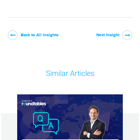
Back to All Insights
Next Insight
Similar Articles