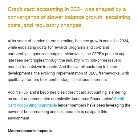
Credit card accounting in 2024 was shaped by a
convergence of slower balance growth, escalating
costs, and regulatory changes.
After years of pandemic-era spending, balance growth cooled in 2024,
while escalating costs for rewards programs and co-brand
partnerships squeezed margins. Meanwhile, the CFPB’s push to cap
late fees sent ripples through the industry, with non-prime issuers
bracing for outsized impacts. And the overall backdrop to these
developments: the evolving implementation of CECL frameworks, with
qualitative factors took center stage in risk assessments.
Add it all up, and it becomes clear: credit card accounting is entering
an era of unprecedented complexity. Auriemma Roundtables’
Credit
Card Accounting Roundtable
lender members have been leveraging the
power of benchmarking and collaboration to navigate this
environment.
Macroeconomic Impacts