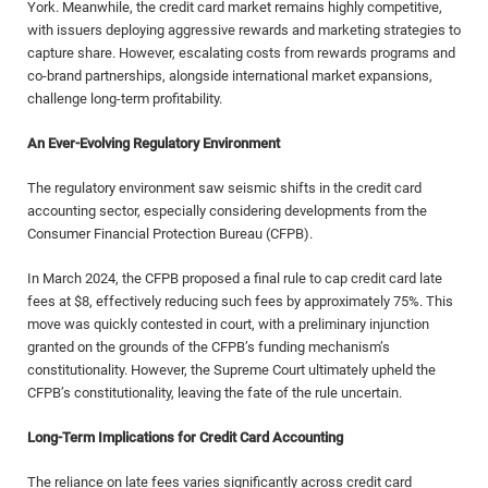
York. Meanwhile, the credit card market remains highly competitive,
with issuers deploying aggressive rewards and marketing strategies to
capture share. However, escalating costs from rewards programs and
co-brand partnerships, alongside international market expansions,
challenge long-term profitability.
An Ever-Evolving Regulatory Environment
The regulatory environment saw seismic shifts in the credit card
accounting sector, especially considering developments from the
Consumer Financial Protection Bureau (CFPB).
In March 2024, the CFPB proposed a final rule to cap credit card late
fees at $8, effectively reducing such fees by approximately 75%. This
move was quickly contested in court, with a preliminary injunction
granted on the grounds of the CFPB’s funding mechanism’s
constitutionality. However, the Supreme Court ultimately upheld the
CFPB’s constitutionality, leaving the fate of the rule uncertain.
Long-Term Implications for Credit Card Accounting
The reliance on late fees varies significantly across credit card