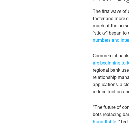
The first wave of 
faster and more c
much of the pers
“sticky” began to
numbers and interf
Commercial banks 
are beginning to t
regional bank use
relationship mana
applications, a c
reduce friction a
“The future of com
bots replacing ba
Roundtable
. “Tec