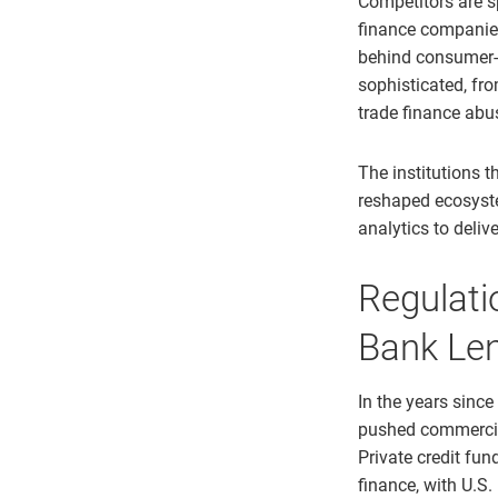
Competitors are s
finance companie
behind consumer-b
sophisticated, fr
trade finance abu
The institutions t
reshaped ecosyste
analytics to deliv
Regulati
Bank Le
In the years since
pushed commercial
Private credit fu
finance, with U.S.