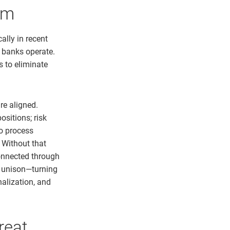
em
lly in recent
w banks operate.
 to eliminate
re aligned.
ositions; risk
o process
 Without that
connected through
n unison—turning
nalization, and
reat