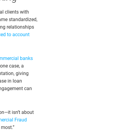
l clients with
came standardized,
ng relationships
ced to account
mmercial banks
n one case, a
tation, giving
ase in loan
t engagement can
on—it isn’t about
rcial Fraud
 most.”