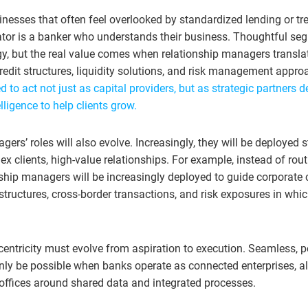
inesses that often feel overlooked by standardized lending or tr
tiator is a banker who understands their business. Thoughtful s
egy, but the real value comes when relationship managers transla
redit structures, liquidity solutions, and risk management appr
 to act not just as capital providers, but as strategic partners d
lligence to help clients grow.
ers’ roles will also evolve. Increasingly, they will be deployed s
x clients, high-value relationships. For example, instead of rou
nship managers will be increasingly deployed to guide corporate 
 structures, cross-border transactions, and risk exposures in wh
-centricity must evolve from aspiration to execution. Seamless, 
only be possible when banks operate as connected enterprises, al
offices around shared data and integrated processes.