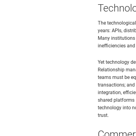
Technolo
The technologica
years: APIs, dist
Many institutions
inefficiencies and
Yet technology del
Relationship manag
teams must be eq
transactions; and
integration, effic
shared platforms
technology into no
trust.
Commerci