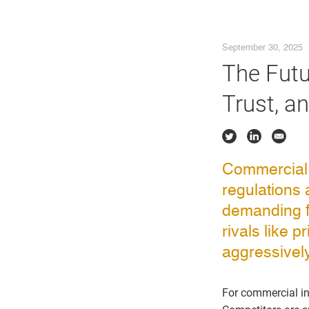
September 30, 2025
The Futu
Trust, a
Commercial b
regulations 
demanding f
rivals like 
aggressively 
For commercial inst