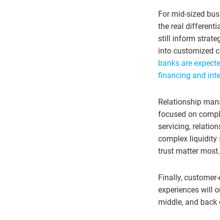
For mid-sized bus
the real differen
still inform strat
into customized c
banks are expected
financing and inte
Relationship manag
focused on comple
servicing, relatio
complex liquidity
trust matter most.
Finally, customer
experiences will 
middle, and back 