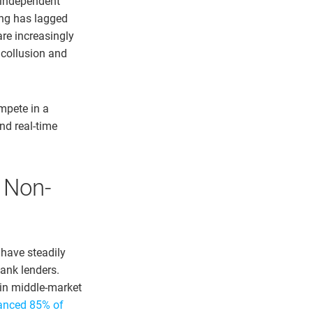
 independent
ng has lagged
re increasingly
 collusion and
mpete in a
nd real-time
f Non-
 have steadily
ank lenders.
in middle-market
anced 85% of