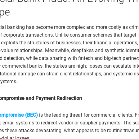
pe
ial banking has become more complex and more costly as crimi
f corporate transactions. Unlike consumer schemes that target i
xploits the structures of businesses, their financial operations,
value relationships. Meanwhile, deepfakes and synthetic identit
d detection, while data sharing with fintech and big-tech partne
or commercial banks, the stakes are high: losses can escalate int
tational damage can strain client relationships, and systemic ris
systems.
Compromise and Payment Redirection
compromise (BEC)
is the leading threat for commercial clients. Fr
e email systems to redirect vendor or supplier payments. The s
s these attacks devastating: what appears to be routine treasury
dollar losses.