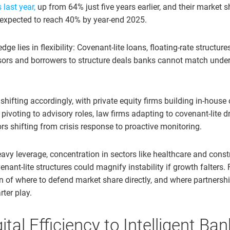
last year,
up from 64% just five years earlier, and their market s
 expected to reach 40% by year-end 2025.
dge lies in flexibility: Covenant-lite loans, floating-rate structur
ors and borrowers to structure deals banks cannot match under
hifting accordingly, with private equity firms building in-house c
ivoting to advisory roles, law firms adapting to covenant-lite d
rs shifting from crisis response to proactive monitoring.
avy leverage, concentration in sectors like healthcare and const
ant-lite structures could magnify instability if growth falters. 
on of where to defend market share directly, and where partnersh
rter play.
tal Efficiency to Intelligent Ba