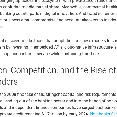
pringing up across the ecosystem, with private credit funds and
s capturing middle market share. Meanwhile, commercial banki
anking counterparts in digital innovation. And fraud schemes a
om business email compromise and account takeovers to insider
se.
hat succeed will be those that adapt their business models to co
m by investing in embedded APIs, cloud-native infrastructure, a
er superior customer service while containing fraud risk.
on, Competition, and the Rise o
nders
 the 2008 financial crisis, stringent capital and risk requirements
 lending out of the banking sector and into the hands of non-b
nds and independent finance companies have surged past banks 
 private credit reaching $1.7 trillion by early 2024.
Non-banks fin