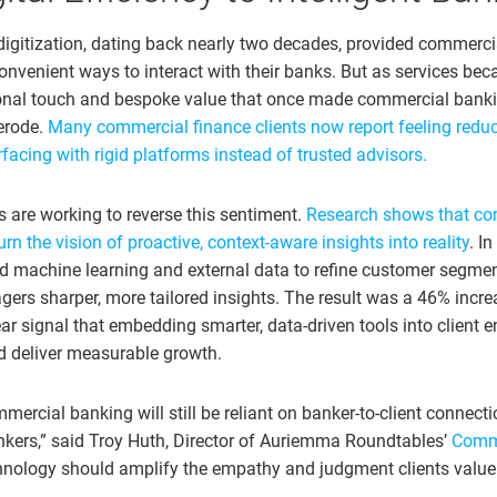
digitization, dating back nearly two decades, provided commercia
onvenient ways to interact with their banks. But as services be
onal touch and bespoke value that once made commercial banki
 erode.
Many commercial finance clients now report feeling redu
acing with rigid platforms instead of trusted advisors.
are working to reverse this sentiment.
Research shows that co
urn the vision of proactive, context-aware insights into reality
. I
d machine learning and external data to refine customer segmen
gers sharper, more tailored insights. The result was a 46% incre
lear signal that embedding smarter, data-driven tools into clien
nd deliver measurable growth.
mercial banking will still be reliant on banker-to-client connecti
nkers,” said Troy Huth, Director of Auriemma Roundtables’
Comme
hnology should amplify the empathy and judgment clients value