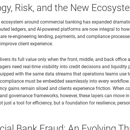
gy, Risk, and the New Ecosyst
l ecosystem around commercial banking has expanded dramatica
ributed ledgers, and AI-powered platforms are now integral to ho
 are re-engineering lending, payments, and compliance processes
 improve client experience.
ivers its full value only when the front, middle, and back office a
ers need real-time visibility into credit decisions and liquidity p
uipped with the same data streams that operations teams use t
 compliance must be embedded seamlessly into every workflow.
iency gains remain siloed and clients experience friction. When 
 and governance frameworks, however, these layers can move i
t just a tool for efficiency, but a foundation for resilience, perso
al Bank Fraud: An Evolving Th