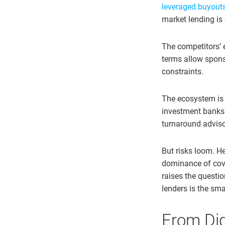
leveraged buyouts 
market lending is
The competitors’ e
terms allow spons
constraints.
The ecosystem is s
investment banks p
turnaround adviso
But risks loom. He
dominance of coven
raises the questi
lenders is the sma
From Digi