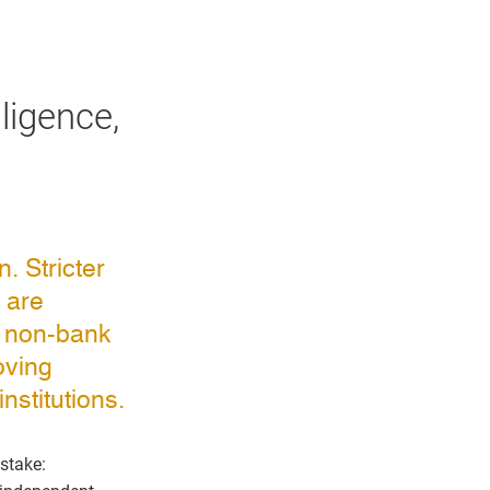
ligence,
. Stricter
 are
d non-bank
oving
nstitutions.
 stake: