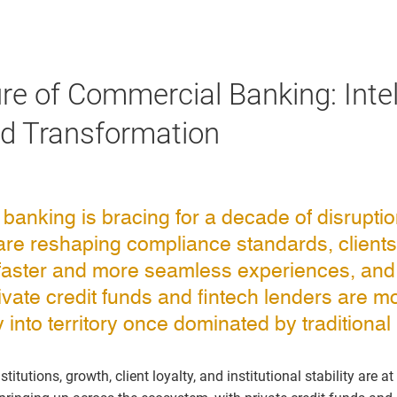
re of Commercial Banking: Intel
nd Transformation
anking is bracing for a decade of disruption
are reshaping compliance standards, clients
aster and more seamless experiences, an
private credit funds and fintech lenders are m
into territory once dominated by traditional i
itutions, growth, client loyalty, and institutional stability are at