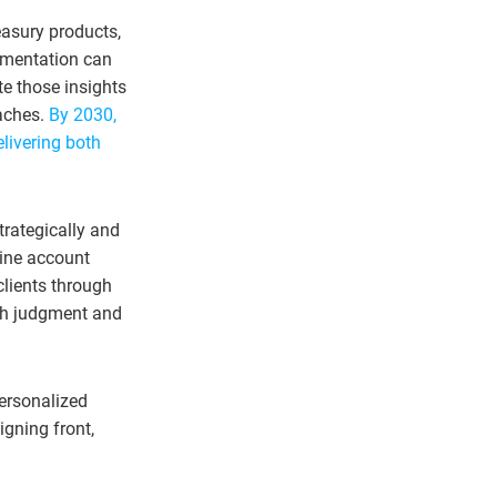
easury products,
egmentation can
te those insights
oaches.
By 2030,
elivering both
trategically and
tine account
clients through
ich judgment and
personalized
igning front,