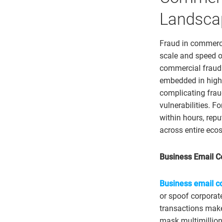
Landsca
Fraud in commerc
scale and speed o
commercial fraud e
embedded in high-
complicating frau
vulnerabilities. F
within hours, repu
across entire eco
Business Email 
Business email 
or spoof corporat
transactions make
mask multimillion-