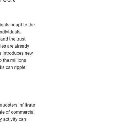
nals adapt to the
ndividuals,
 and the trust
ies are already
rs introduces new
o the millions
ks can ripple
audsters infiltrate
cale of commercial
 activity can