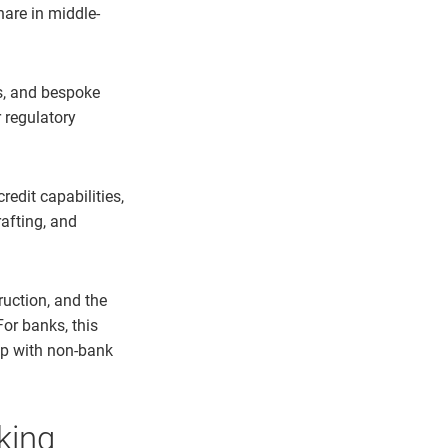
hare in middle-
es, and bespoke
 regulatory
redit capabilities,
rafting, and
ruction, and the
For banks, this
ip with non-bank
nking