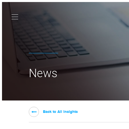
News
Back to All Insights