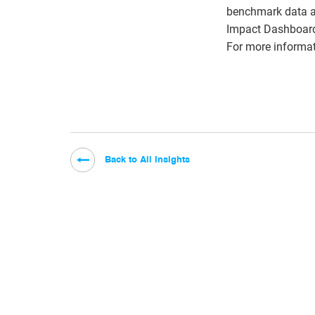
benchmark data a
Impact Dashboard 
For more informat
Back to All Insights