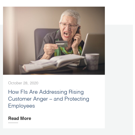
October 28, 2020
How FIs Are Addressing Rising
Customer Anger – and Protecting
Employees
Read More