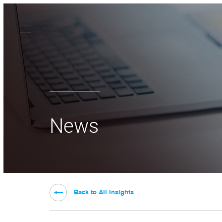
News
Back to All Insights