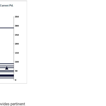
vides pertinent