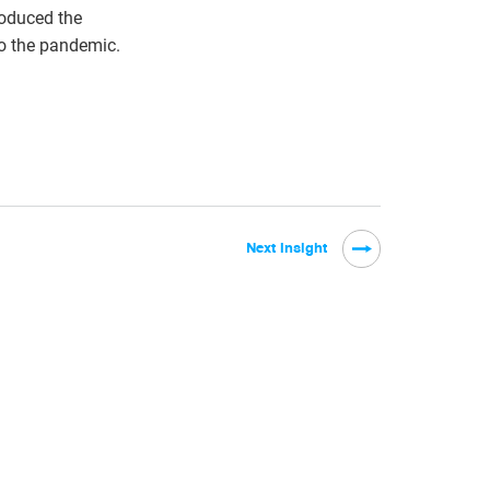
roduced the
o the pandemic.
Next Insight