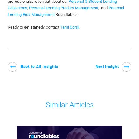
professionals, reach out about our
Personal & Student Lending
Collections
,
Personal Lending Product Management
, and
Personal
Lending Risk Management
Roundtables.
Ready to get started? Contact
Tami Corsi
.
Back to All Insights
Next Insight
Similar Articles