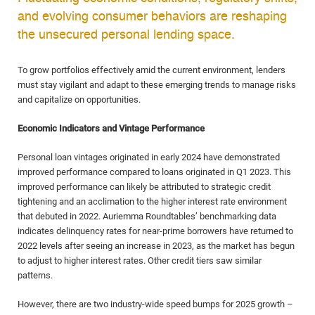
and evolving consumer behaviors are reshaping
the unsecured personal lending space.
To grow portfolios effectively amid the current environment, lenders
must stay vigilant and adapt to these emerging trends to manage risks
and capitalize on opportunities.
Economic Indicators and Vintage Performance
Personal loan vintages originated in early 2024 have demonstrated
improved performance compared to loans originated in Q1 2023. This
improved performance can likely be attributed to strategic credit
tightening and an acclimation to the higher interest rate environment
that debuted in 2022. Auriemma Roundtables’ benchmarking data
indicates delinquency rates for near-prime borrowers have returned to
2022 levels after seeing an increase in 2023, as the market has begun
to adjust to higher interest rates. Other credit tiers saw similar
patterns.
However, there are two industry-wide speed bumps for 2025 growth –