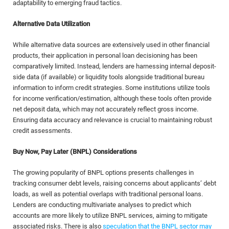
adaptability to emerging fraud tactics.
Alternative Data Utilization
While alternative data sources are extensively used in other financial
products, their application in personal loan decisioning has been
comparatively limited. Instead, lenders are harnessing internal deposit-
side data (if available) or liquidity tools alongside traditional bureau
information to inform credit strategies. Some institutions utilize tools
for income verification/estimation, although these tools often provide
net deposit data, which may not accurately reflect gross income.
Ensuring data accuracy and relevance is crucial to maintaining robust
credit assessments.
Buy Now, Pay Later (BNPL) Considerations
The growing popularity of BNPL options presents challenges in
tracking consumer debt levels, raising concerns about applicants’ debt
loads, as well as potential overlaps with traditional personal loans.
Lenders are conducting multivariate analyses to predict which
accounts are more likely to utilize BNPL services, aiming to mitigate
associated risks. There is also
speculation that the BNPL sector may