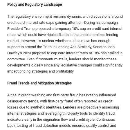
Policy and Regulatory Landscape
The regulatory environment remains dynamic, with discussions around
credit card interest rate caps gaining attention. During his campaign,
President Trump proposed a temporary 10% cap on credit card interest
rates, which could have ripple effects in the uncollateralized lending
market. However, it’s unclear whether such a move has enough
support to amend the Truth in Lending Act. Similarly, Senator Josh
Hawley’s 2023 proposal to cap card interest rates at 18% has stalled in
committee. Even if momentum stalls, lenders should monitor these
developments closely since any legislative changes could significantly
impact pricing strategies and profitability.
Fraud Trends and Mitigation Strategies
A rise in credit washing and first-party fraud has notably influenced
delinquency trends, with first-party fraud often reported as credit
losses due to synthetic identities. Lenders are proactively assessing
internal strategies and leveraging third-party tools to identify fraud
indicators early in the origination flow and credit cycle. Continuous
back-testing of fraud detection models ensures quality control and