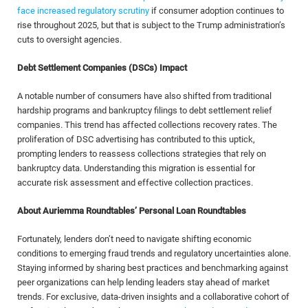
face increased regulatory scrutiny
if consumer adoption continues to
rise throughout 2025, but that is subject to the Trump administration’s
cuts to oversight agencies.
Debt Settlement Companies (DSCs) Impact
A notable number of consumers have also shifted from traditional
hardship programs and bankruptcy filings to debt settlement relief
companies. This trend has affected collections recovery rates. The
proliferation of DSC advertising has contributed to this uptick,
prompting lenders to reassess collections strategies that rely on
bankruptcy data. Understanding this migration is essential for
accurate risk assessment and effective collection practices.
About Auriemma Roundtables’ Personal Loan Roundtables
Fortunately, lenders don’t need to navigate shifting economic
conditions to emerging fraud trends and regulatory uncertainties alone.
Staying informed by sharing best practices and benchmarking against
peer organizations can help lending leaders stay ahead of market
trends. For exclusive, data-driven insights and a collaborative cohort of