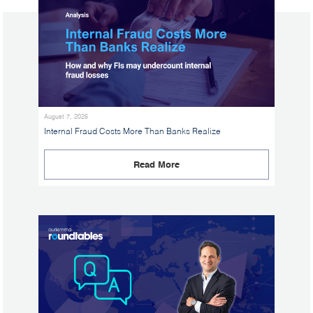
August 7, 2026
Internal Fraud Costs More Than Banks Realize
Read More