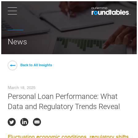
×
News
Back to All Insights
March 18, 2025
Personal Loan Performance: What
Data and Regulatory Trends Reveal
Fluctuating economic conditions, regulatory shifts,