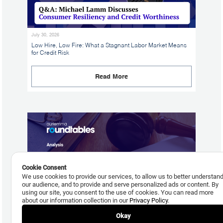
July 30, 2026
Low Hire, Low Fire: What a Stagnant Labor Market Means
for Credit Risk
Read More
Cookie Consent
We use cookies to provide our services, to allow us to better understan
our audience, and to provide and serve personalized ads or content. By
using our site, you consent to the use of cookies. You can read more
about our information collection in our
Privacy Policy
.
Okay
July 29, 2026