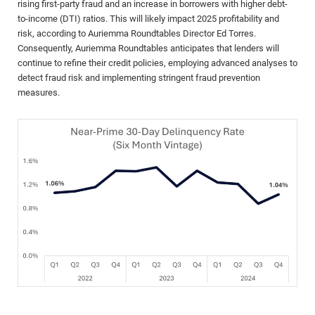
rising first-party fraud and an increase in borrowers with higher debt-
to-income (DTI) ratios. This will likely impact 2025 profitability and
risk, according to Auriemma Roundtables Director Ed Torres.
Consequently, Auriemma Roundtables anticipates that lenders will
continue to refine their credit policies, employing advanced analyses to
detect fraud risk and implementing stringent fraud prevention
measures.