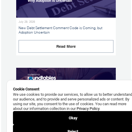
July 29, 2026
New Debt Settlement Comment Code is Coming, but
Adoption Uncertain
Read More
Cookie Consent
We use cookies to provide our services, to allow us to better understan
our audience, and to provide and serve personalized ads or content. By
using our site, you consent to the use of cookies. You can read more
about our information collection in our
Privacy Policy
.
Okay
July 24, 2026
Reject