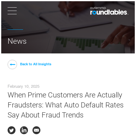
×
News
Back to All Insights
February 10, 2025
When Prime Customers Are Actually
Fraudsters: What Auto Default Rates
Say About Fraud Trends