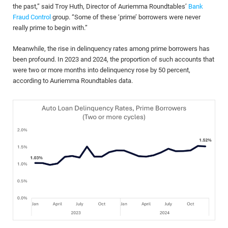
the past,” said Troy Huth, Director of Auriemma Roundtables’
Bank
Fraud Control
group. “Some of these ‘prime’ borrowers were never
really prime to begin with.”
Meanwhile, the rise in delinquency rates among prime borrowers has
been profound. In 2023 and 2024, the proportion of such accounts that
were two or more months into delinquency rose by 50 percent,
according to Auriemma Roundtables data.