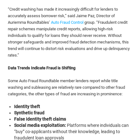
“Credit washing has made it increasingly difficult for lenders to
accurately assess borrower risk,” said Jaime Paz, Director of
Auriemma Roundtables’
Auto Fraud Control
group. “Fraudulent credit
repair schemes manipulate credit reports, allowing high-risk
individuals to qualify for loans they should never receive. Without
stronger safeguards and improved fraud detection mechanisms, this
trend will continue to distort risk evaluations and drive up delinquency
rates.”
Data Trends Indicate Fraud is Shifting
Some Auto Fraud Roundtable member lenders report while title
washing and subleasing are relatively rare compared to other fraud
categories, the other types of fraud are increasing in prominence:
Identity theft
Synthetic fraud
False identity theft claims
Social media exploitation:
Platforms where individuals can
“buy” co-applicants without their knowledge, leading to
fraudulent loan approvals