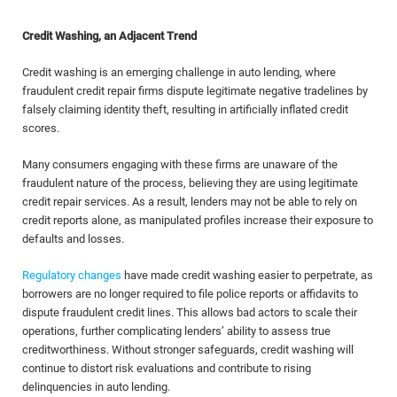
Credit Washing, an Adjacent Trend
Credit washing is an emerging challenge in auto lending, where
fraudulent credit repair firms dispute legitimate negative tradelines by
falsely claiming identity theft, resulting in artificially inflated credit
scores.
Many consumers engaging with these firms are unaware of the
fraudulent nature of the process, believing they are using legitimate
credit repair services. As a result, lenders may not be able to rely on
credit reports alone, as manipulated profiles increase their exposure to
defaults and losses.
Regulatory changes
have made credit washing easier to perpetrate, as
borrowers are no longer required to file police reports or affidavits to
dispute fraudulent credit lines. This allows bad actors to scale their
operations, further complicating lenders’ ability to assess true
creditworthiness. Without stronger safeguards, credit washing will
continue to distort risk evaluations and contribute to rising
delinquencies in auto lending.