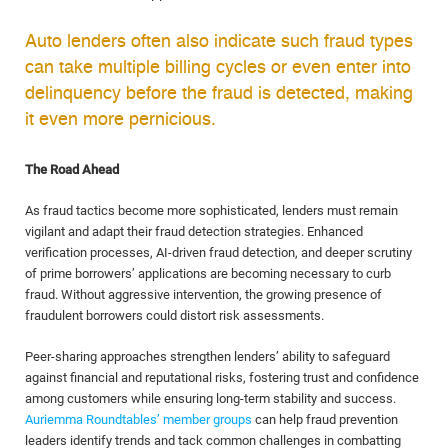
Auto lenders often also indicate such fraud types
can take multiple billing cycles or even enter into
delinquency before the fraud is detected, making
it even more pernicious.
The Road Ahead
As fraud tactics become more sophisticated, lenders must remain
vigilant and adapt their fraud detection strategies. Enhanced
verification processes, AI-driven fraud detection, and deeper scrutiny
of prime borrowers’ applications are becoming necessary to curb
fraud. Without aggressive intervention, the growing presence of
fraudulent borrowers could distort risk assessments.
Peer-sharing approaches strengthen lenders’ ability to safeguard
against financial and reputational risks, fostering trust and confidence
among customers while ensuring long-term stability and success.
Auriemma Roundtables’ member groups
can help fraud prevention
leaders identify trends and tack common challenges in combatting