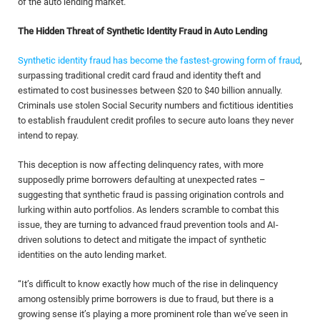
of the auto lending market.
The Hidden Threat of Synthetic Identity Fraud in Auto Lending
Synthetic identity fraud has become the fastest-growing form of fraud
,
surpassing traditional credit card fraud and identity theft and
estimated to cost businesses between $20 to $40 billion annually.
Criminals use stolen Social Security numbers and fictitious identities
to establish fraudulent credit profiles to secure auto loans they never
intend to repay.
This deception is now affecting delinquency rates, with more
supposedly prime borrowers defaulting at unexpected rates –
suggesting that synthetic fraud is passing origination controls and
lurking within auto portfolios. As lenders scramble to combat this
issue, they are turning to advanced fraud prevention tools and AI-
driven solutions to detect and mitigate the impact of synthetic
identities on the auto lending market.
“It’s difficult to know exactly how much of the rise in delinquency
among ostensibly prime borrowers is due to fraud, but there is a
growing sense it’s playing a more prominent role than we’ve seen in