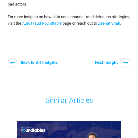
bad actors.
For more insights on how data can enhance fraud detection strategies,
visit the
Auto Fraud Roundtable
page or reach out to
Zeenat Shah
.
Back to All Insights
Next Insight
Similar Articles