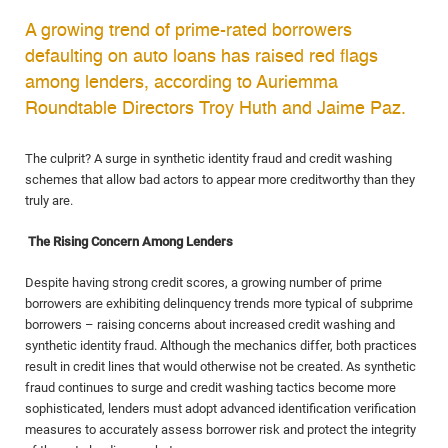
A growing trend of prime-rated borrowers
defaulting on auto loans has raised red flags
among lenders, according to Auriemma
Roundtable Directors Troy Huth and Jaime Paz.
The culprit? A surge in synthetic identity fraud and credit washing
schemes that allow bad actors to appear more creditworthy than they
truly are.
The Rising Concern Among Lenders
Despite having strong credit scores, a growing number of prime
borrowers are exhibiting delinquency trends more typical of subprime
borrowers – raising concerns about increased credit washing and
synthetic identity fraud. Although the mechanics differ, both practices
result in credit lines that would otherwise not be created. As synthetic
fraud continues to surge and credit washing tactics become more
sophisticated, lenders must adopt advanced identification verification
measures to accurately assess borrower risk and protect the integrity