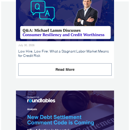
July 30, 2026
Low Hire, Low Fire: What a Stagnant Labor Market Means
for Credit Risk
Read More